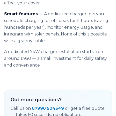
affect your cover.
Smart features
— A dedicated charger lets you
schedule charging for off-peak tariff hours (saving
hundreds per year), monitor energy usage, and
integrate with solar panels. None of this is possible
with a granny cable.
A dedicated 7kW charger installation starts from
around £950 — a small investment for daily safety
and convenience.
Got more questions?
Call us on
07990 504549
or get a free quote
— takes 60 seconds, no obligation.