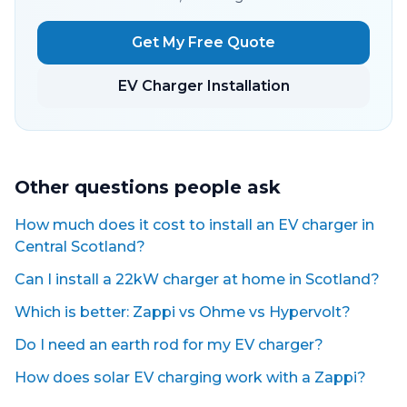
Get My Free Quote
EV Charger Installation
Other questions people ask
How much does it cost to install an EV charger in
Central Scotland?
Can I install a 22kW charger at home in Scotland?
Which is better: Zappi vs Ohme vs Hypervolt?
Do I need an earth rod for my EV charger?
How does solar EV charging work with a Zappi?