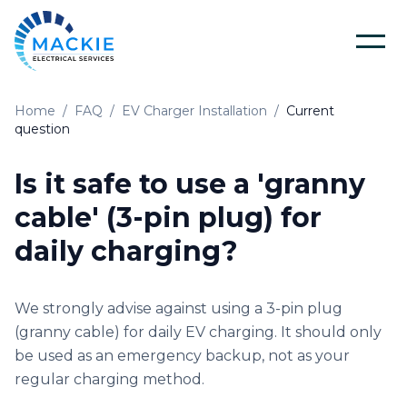
Home
/
FAQ
/
EV Charger Installation
/
Current
Home
question
About Us
Is it safe to use a 'granny
cable' (3-pin plug) for
Blog
daily charging?
Services
We strongly advise against using a 3-pin plug
(granny cable) for daily EV charging. It should only
Tools
Electrical Installation & Repairs
be used as an emergency backup, not as your
regular charging method.
Solar Panel Installation