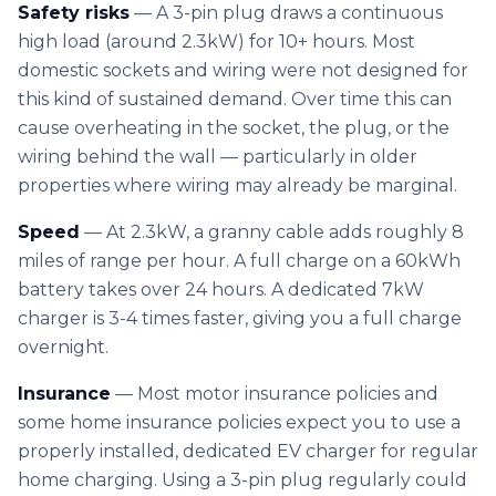
Solar Cost Calculator
Safety risks
— A 3-pin plug draws a continuous
Get Quote
Call Us
Home Battery Storage
high load (around 2.3kW) for 10+ hours. Most
Solar Readiness Quiz
domestic sockets and wiring were not designed for
Emergency Backup Power
this kind of sustained demand. Over time this can
Electrical Safety Quiz
cause overheating in the socket, the plug, or the
EV Charging Installation
wiring behind the wall — particularly in older
Solar PV Maintenance & Repairs
properties where wiring may already be marginal.
Speed
— At 2.3kW, a granny cable adds roughly 8
miles of range per hour. A full charge on a 60kWh
battery takes over 24 hours. A dedicated 7kW
charger is 3-4 times faster, giving you a full charge
overnight.
Insurance
— Most motor insurance policies and
some home insurance policies expect you to use a
properly installed, dedicated EV charger for regular
home charging. Using a 3-pin plug regularly could