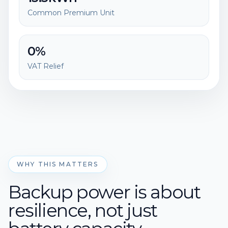
Common Premium Unit
0%
VAT Relief
WHY THIS MATTERS
Backup power is about
resilience, not just