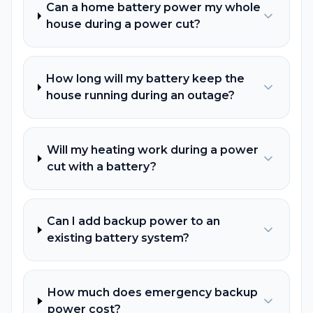
Can a home battery power my whole
house during a power cut?
How long will my battery keep the
house running during an outage?
Will my heating work during a power
cut with a battery?
Can I add backup power to an
existing battery system?
How much does emergency backup
power cost?