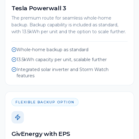
Tesla Powerwall 3
The premium route for seamless whole-home
backup. Backup capability is included as standard,
with 13.5kWh per unit and the option to scale further.
Whole-home backup as standard
13.5kWh capacity per unit, scalable further
Integrated solar inverter and Storm Watch
features
FLEXIBLE BACKUP OPTION
GivEnergy with EPS