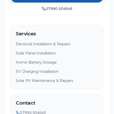
07990 504549
Services
Electrical Installation & Repairs
Solar Panel Installation
Home Battery Storage
EV Charging Installation
Solar PV Maintenance & Repairs
Contact
07990 504549