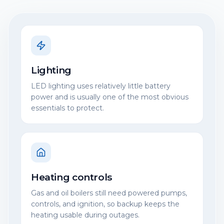
Lighting
LED lighting uses relatively little battery
power and is usually one of the most obvious
essentials to protect.
Heating controls
Gas and oil boilers still need powered pumps,
controls, and ignition, so backup keeps the
heating usable during outages.