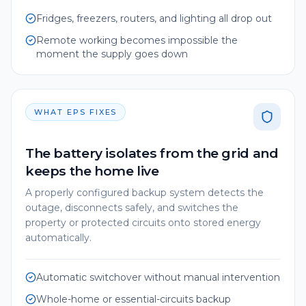
Fridges, freezers, routers, and lighting all drop out
Remote working becomes impossible the
moment the supply goes down
WHAT EPS FIXES
The battery isolates from the grid and
keeps the home live
A properly configured backup system detects the
outage, disconnects safely, and switches the
property or protected circuits onto stored energy
automatically.
Automatic switchover without manual intervention
Whole-home or essential-circuits backup