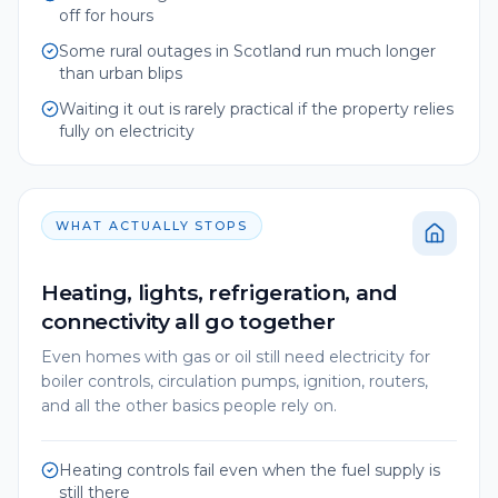
off for hours
Some rural outages in Scotland run much longer
than urban blips
Waiting it out is rarely practical if the property relies
fully on electricity
WHAT ACTUALLY STOPS
Heating, lights, refrigeration, and
connectivity all go together
Even homes with gas or oil still need electricity for
boiler controls, circulation pumps, ignition, routers,
and all the other basics people rely on.
Heating controls fail even when the fuel supply is
still there