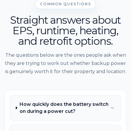
COMMON QUESTIONS
Straight answers about
EPS, runtime, heating,
and retrofit options.
The questions below are the ones people ask when
they are trying to work out whether backup power
is genuinely worth it for their property and location.
How quickly does the battery switch
on during a power cut?