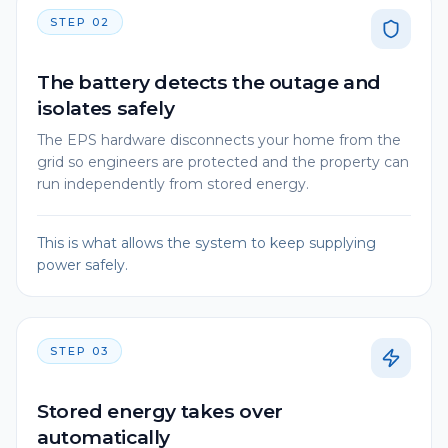
STEP
02
The battery detects the outage and
isolates safely
The EPS hardware disconnects your home from the
grid so engineers are protected and the property can
run independently from stored energy.
This is what allows the system to keep supplying
power safely.
STEP
03
Stored energy takes over
automatically