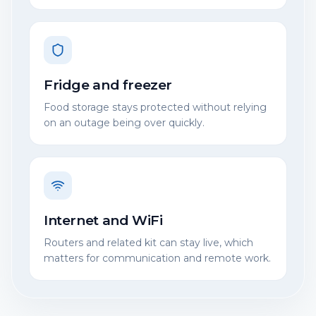
Fridge and freezer
Food storage stays protected without relying
on an outage being over quickly.
Internet and WiFi
Routers and related kit can stay live, which
matters for communication and remote work.