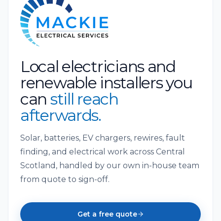
Local electricians and
renewable installers you
can
still reach
afterwards.
Solar, batteries, EV chargers, rewires, fault
finding, and electrical work across Central
Scotland, handled by our own in-house team
from quote to sign-off.
Get a free quote