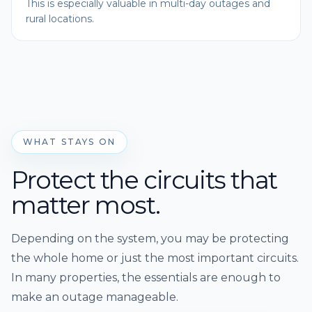
This is especially valuable in multi-day outages and
rural locations.
WHAT STAYS ON
Protect the circuits that
matter most.
Depending on the system, you may be protecting
the whole home or just the most important circuits.
In many properties, the essentials are enough to
make an outage manageable.