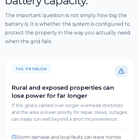
battery capacity.
The important question is not simply how big the
battery is. It is whether the system is configured to
protect the property in the way you actually need
when the grid fails.
THE PROBLEM
Rural and exposed properties can
lose power for far longer
If the grid is carried over longer overhead stretches
and the area is lower priority for repair crews, outages
can easily run well beyond a short inconvenience.
Storm damage and local faults can leave homes