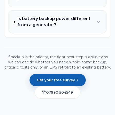
Is battery backup power different
from a generator?
If backup is the priority, the right next step is a survey so
we can decide whether you need whole-home backup,
critical circuits only, or an EPS retrofit to an existing battery.
Get your free survey
07990 504549