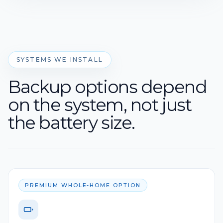
SYSTEMS WE INSTALL
Backup options depend
on the system, not just
the battery size.
PREMIUM WHOLE-HOME OPTION