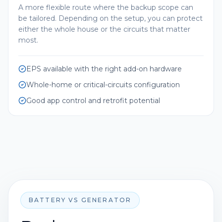
A more flexible route where the backup scope can
be tailored. Depending on the setup, you can protect
either the whole house or the circuits that matter
most.
EPS available with the right add-on hardware
Whole-home or critical-circuits configuration
Good app control and retrofit potential
BATTERY VS GENERATOR