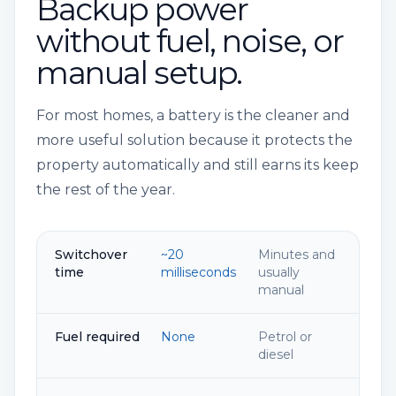
Backup power
without fuel, noise, or
manual setup.
For most homes, a battery is the cleaner and
more useful solution because it protects the
property automatically and still earns its keep
the rest of the year.
Switchover
~20
Minutes and
time
milliseconds
usually
manual
Fuel required
None
Petrol or
diesel