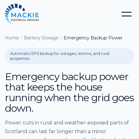
Home
Battery Storage
Emergency Backup Power
Home
Automatic EPS backup for outages, storms, and rural
About Us
properties
Emergency backup power
Blog
that keeps the house
running when the grid goes
Services
down.
Tools
Electrical Installation & Repairs
Power cuts in rural and weather-exposed parts of
Scotland can last far longer than a minor
Solar Panel Installation