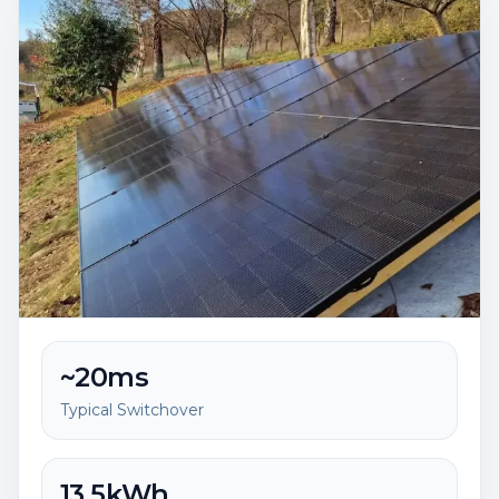
~20ms
Typical Switchover
13.5kWh