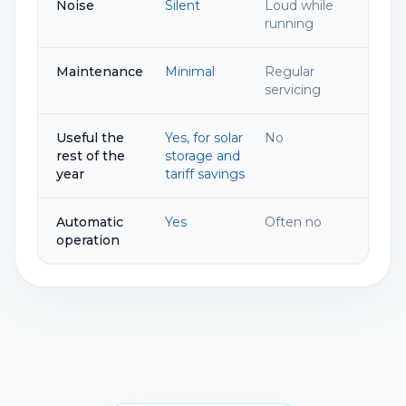
Noise
Silent
Loud while
running
Maintenance
Minimal
Regular
servicing
Useful the
Yes, for solar
No
rest of the
storage and
year
tariff savings
Automatic
Yes
Often no
operation