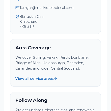
Tam.jnr@mackie-electrical.com
Blairuskin Geal
Kinlochard
FK8 3TP
Area Coverage
We cover Stirling, Falkirk, Perth, Dunblane,
Bridge of Allan, Helensburgh, Bearsden,
Callander, and wider Central Scotland.
View all service areas
Follow Along
Project updates, electrical tips, and renewable