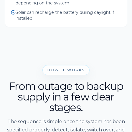
depending on the system
Solar can recharge the battery during daylight if
installed
HOW IT WORKS
From outage to backup
supply in a few clear
stages.
The sequence is simple once the system has been
specified properly: detect, isolate, switch over, and