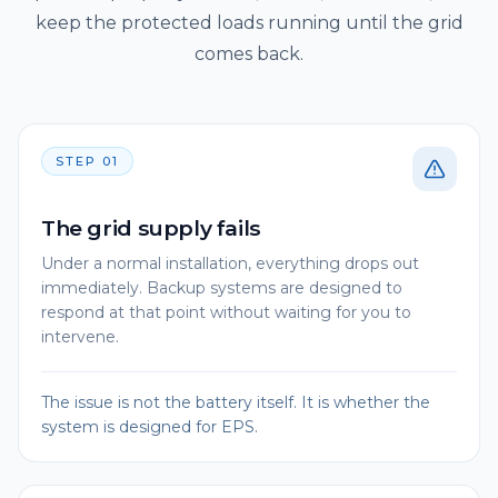
keep the protected loads running until the grid
comes back.
STEP
01
The grid supply fails
Under a normal installation, everything drops out
immediately. Backup systems are designed to
respond at that point without waiting for you to
intervene.
The issue is not the battery itself. It is whether the
system is designed for EPS.