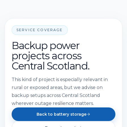
SERVICE COVERAGE
Backup power
projects across
Central Scotland.
This kind of project is especially relevant in
rural or exposed areas, but we advise on
backup setups across Central Scotland
wherever outage resilience matters.
Back to battery storage