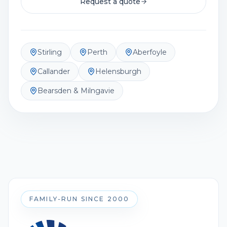
Request a quote
Stirling
Perth
Aberfoyle
Callander
Helensburgh
Bearsden & Milngavie
FAMILY-RUN SINCE 2000