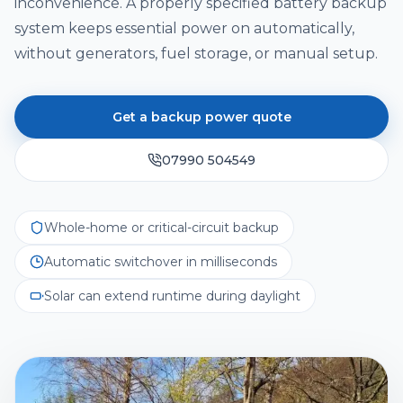
Solar Cost Calculator
inconvenience. A properly specified battery backup
Get Quote
Call Us
Home Battery Storage
system keeps essential power on automatically,
Solar Readiness Quiz
without generators, fuel storage, or manual setup.
Emergency Backup Power
Electrical Safety Quiz
EV Charging Installation
Get a backup power quote
Solar PV Maintenance & Repairs
07990 504549
Whole-home or critical-circuit backup
Automatic switchover in milliseconds
Solar can extend runtime during daylight