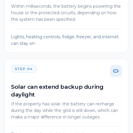
Within milliseconds, the battery begins powering the
house or the protected circuits, depending on how
the system has been specified.
Lights, heating controls, fridge, freezer, and internet
can stay on.
STEP
04
Solar can extend backup during
daylight
If the property has solar, the battery can recharge
during the day while the grid is still down, which can
make a major difference in longer outages.