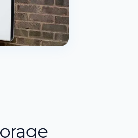
torage