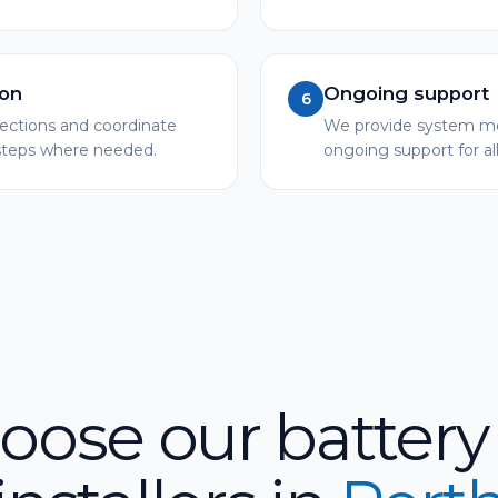
ion
Ongoing support
6
pections and coordinate
We provide system mo
 steps where needed.
ongoing support for al
ose our battery