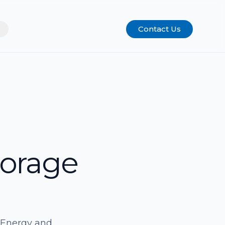
Contact Us
torage
ivEnergy and