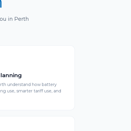
h
you in Perth
Planning
rth understand how battery
ng use, smarter tariff use, and