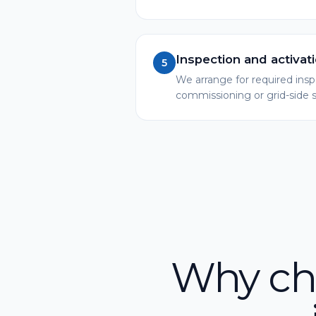
Inspection and activat
5
We arrange for required ins
commissioning or grid-side
Why cho