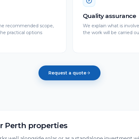
Quality assurance
e the recommended scope,
We explain what is involv
the practical options
the work will be carried out
Request a quote
or
Perth
properties
ks well alongside solar or as a standalone investment wit