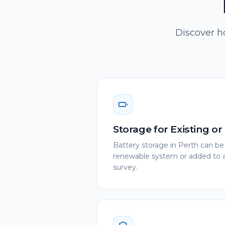
Discover ho
Storage for Existing o
Battery storage in Perth can be
renewable system or added to an
survey.