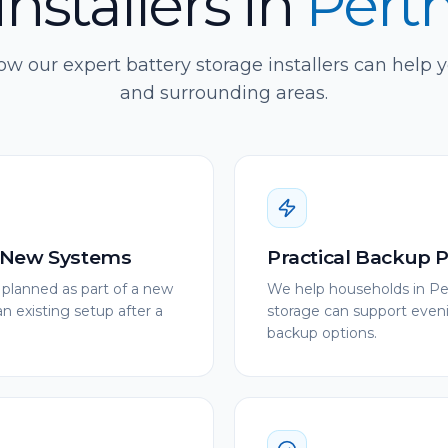
installers
in
Pert
w our expert battery storage installers can help 
and surrounding areas.
r New Systems
Practical Backup 
 planned as part of a new
We help households in Pe
 existing setup after a
storage can support eveni
backup options.