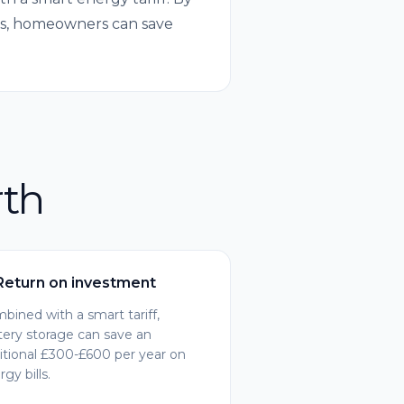
urs, homeowners can save
rth
Return on investment
bined with a smart tariff,
tery storage can save an
itional £300-£600 per year on
gy bills.