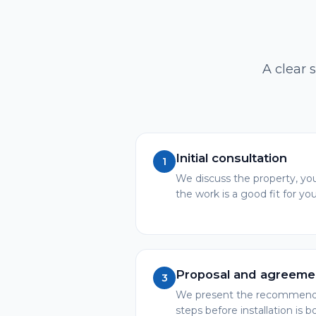
A clear 
Initial consultation
1
We discuss the property, you
the work is a good fit for you
Proposal and agreeme
3
We present the recommended
steps before installation is 