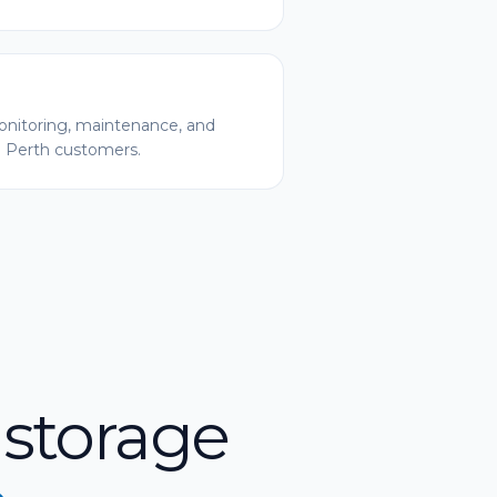
nitoring, maintenance, and
l Perth customers.
 storage