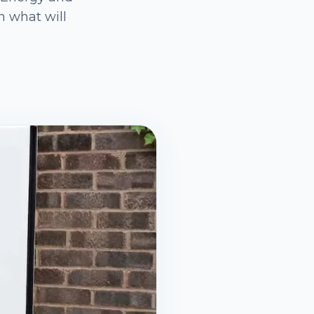
n what will