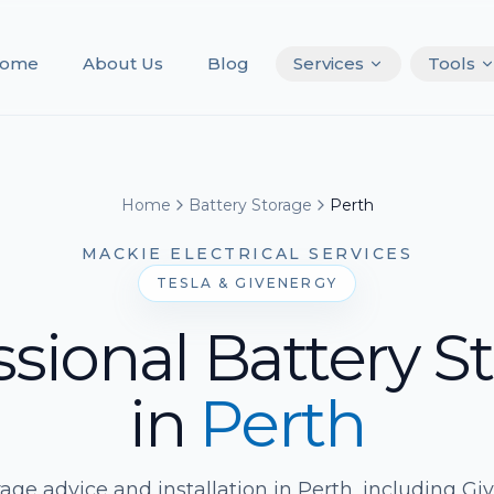
ome
About Us
Blog
Services
Tools
Home
Battery Storage
Perth
MACKIE ELECTRICAL SERVICES
TESLA & GIVENERGY
ssional Battery S
in
Perth
rage advice and installation in Perth, including G