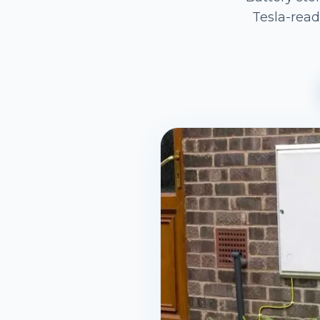
Tesla-read