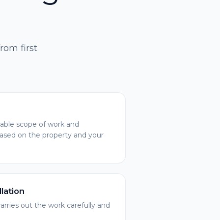
rom first
ble scope of work and
based on the property and your
llation
arries out the work carefully and