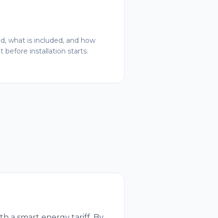
ed, what is included, and how
 before installation starts.
h a smart energy tariff. By