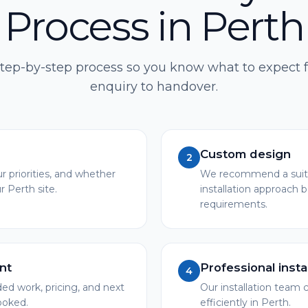
Process in Perth
step-by-step process so you know what to expect f
enquiry to handover.
Custom design
2
r priorities, and whether
We recommend a suita
r Perth site.
installation approach 
requirements.
nt
Professional insta
4
 work, pricing, and next
Our installation team c
booked.
efficiently in Perth.