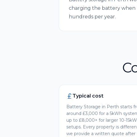
charging the battery when 
hundreds per year.
Co
Typical cost
Battery Storage in Perth starts 
around £3,000 for a 5kWh syste
up to £8,000+ for larger 10-15k
setups. Every property is differe
we provide a written quote after 