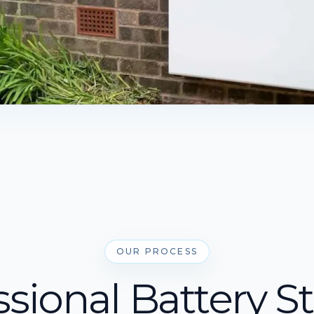
OUR PROCESS
ssional Battery S