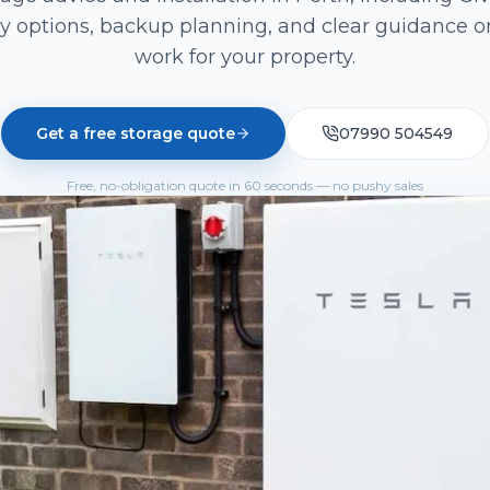
y options, backup planning, and clear guidance o
work for your property.
Get a free storage quote
07990 504549
Free, no-obligation quote in 60 seconds — no pushy sales