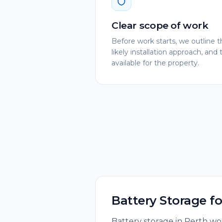
Clear scope of work
Before work starts, we outlin
likely installation approach, and 
available for the property.
Battery Storage
f
Battery storage in Perth wor