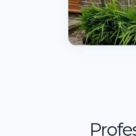
Profe