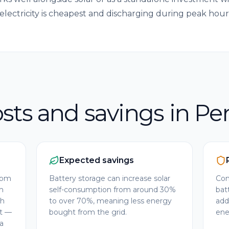
electricity is cheapest and discharging during peak ho
sts and savings in Pe
Expected savings
from
Battery storage can increase solar
Com
m
self-consumption from around 30%
bat
Wh
to over 70%, meaning less energy
add
nt —
bought from the grid.
ener
a