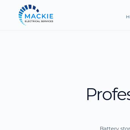
H
Profe
Battery sto