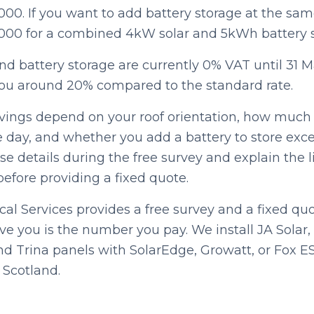
000. If you want to add battery storage at the sa
,000 for a combined 4kW solar and 5kWh battery 
nd battery storage are currently 0% VAT until 31 
ou around 20% compared to the standard rate.
vings depend on your roof orientation, how much e
 day, and whether you add a battery to store exce
e details during the free survey and explain the l
efore providing a fixed quote.
cal Services provides a free survey and a fixed qu
e you is the number you pay. We install JA Solar
and Trina panels with SolarEdge, Growatt, or Fox E
 Scotland.