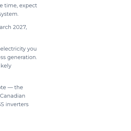
me time, expect
system.
March 2027,
lectricity you
ss generation.
ikely
ote — the
, Canadian
SS inverters