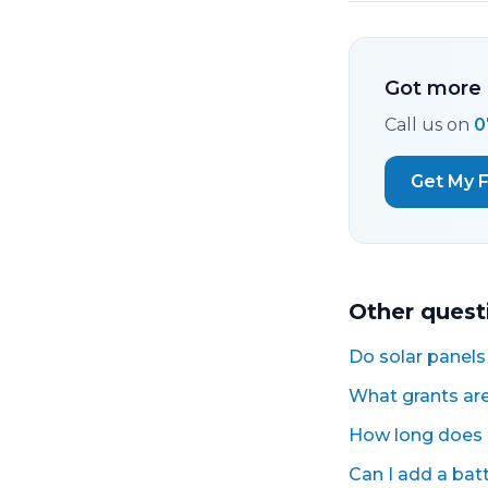
Got more 
Call us on
0
Get My 
Other quest
Do solar panels
What grants are 
How long does a
Can I add a batte