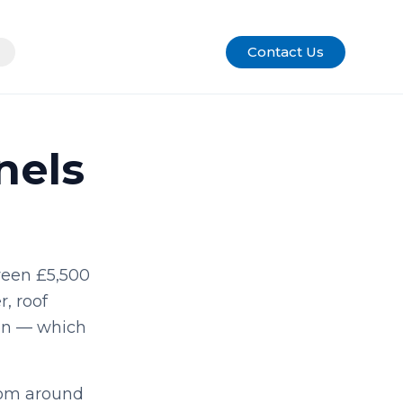
Contact Us
nels
ween £5,500
r, roof
ion — which
rom around