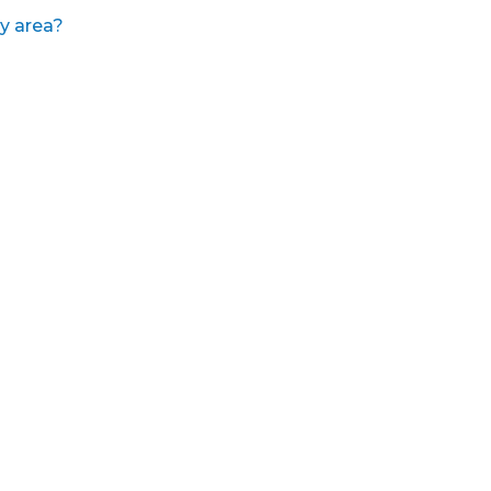
y area?