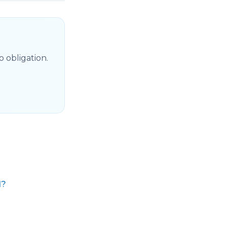
 obligation.
d?