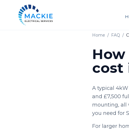
H
Home
/
FAQ
/
C
How 
cost
A typical 4kW
and £7,500 full
mounting, all 
you need for 
For larger ho