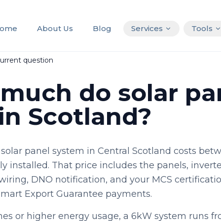
ome
About Us
Blog
Services
Tools
urrent question
much do solar pa
 in Scotland?
 solar panel system in Central Scotland costs bet
y installed. That price includes the panels, inverte
wiring, DNO notification, and your MCS certificat
Smart Export Guarantee payments.
mes or higher energy usage, a 6kW system runs f