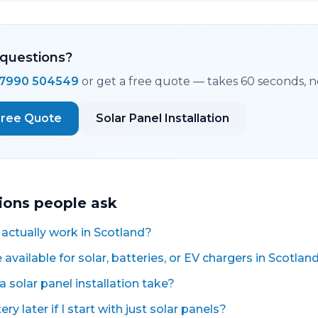
questions?
7990 504549
or get a free quote — takes 60 seconds, no
Free Quote
Solar Panel Installation
ions people ask
 actually work in Scotland?
available for solar, batteries, or EV chargers in Scotlan
 solar panel installation take?
ry later if I start with just solar panels?