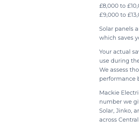
£8,000 to £10,
£9,000 to £13
Solar panels a
which saves y
Your actual sa
use during the
We assess thos
performance b
Mackie Electri
number we giv
Solar, Jinko, 
across Central