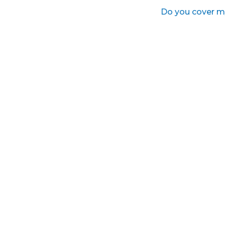
Do you cover m