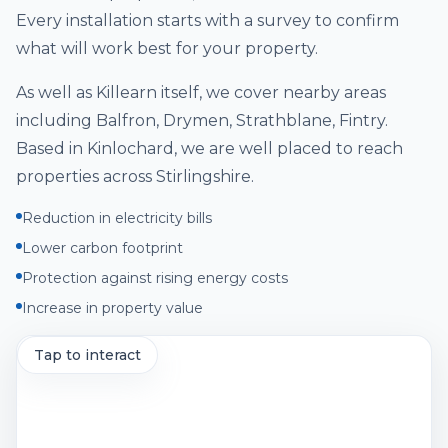
Every installation starts with a survey to confirm
what will work best for your property.
As well as
Killearn
itself, we cover nearby areas
including
Balfron, Drymen, Strathblane, Fintry
.
Based in Kinlochard, we are well placed to reach
properties across
Stirlingshire
.
Reduction in electricity bills
Lower carbon footprint
Protection against rising energy costs
Increase in property value
Tap to interact