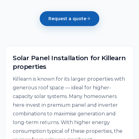
Request a quote
Solar Panel Installation
for
Killearn
properties
Killearn is known for its larger properties with
generous roof space — ideal for higher-
capacity solar systems. Many homeowners
here invest in premium panel and inverter
combinations to maximise generation and
long-term returns. With higher energy
consumption typical of these properties, the