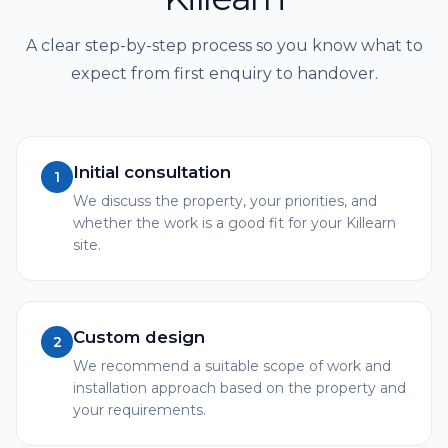
A clear step-by-step process so you know what to
expect from first enquiry to handover.
Initial consultation
1
We discuss the property, your priorities, and
whether the work is a good fit for your Killearn
site.
Custom design
2
We recommend a suitable scope of work and
installation approach based on the property and
your requirements.