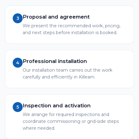
Proposal and agreement
3
We present the recommended work, pricing,
and next steps before installation is booked.
Professional installation
4
Our installation team carries out the work
carefully and efficiently in Killearn.
Inspection and activation
5
We arrange for required inspections and
coordinate commissioning or grid-side steps
where needed.