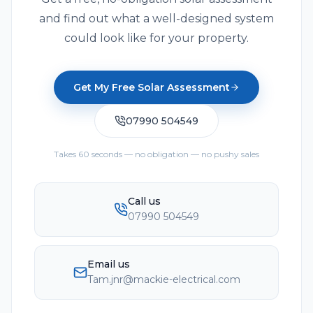
and find out what a well-designed system
could look like for your property.
Get My Free Solar Assessment
07990 504549
Takes 60 seconds — no obligation — no pushy sales
Call us
07990 504549
Email us
Tam.jnr@mackie-electrical.com