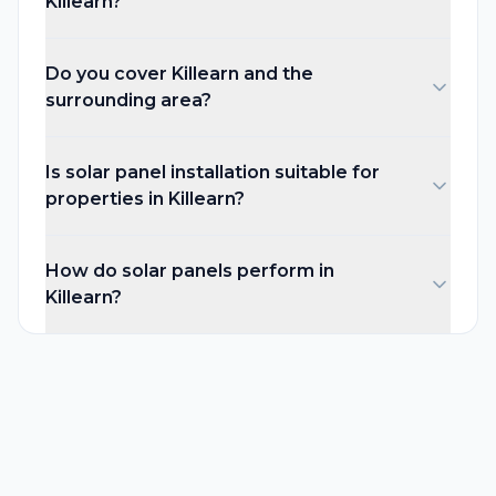
Killearn?
Do you cover Killearn and the
surrounding area?
Is solar panel installation suitable for
properties in Killearn?
How do solar panels perform in
Killearn?