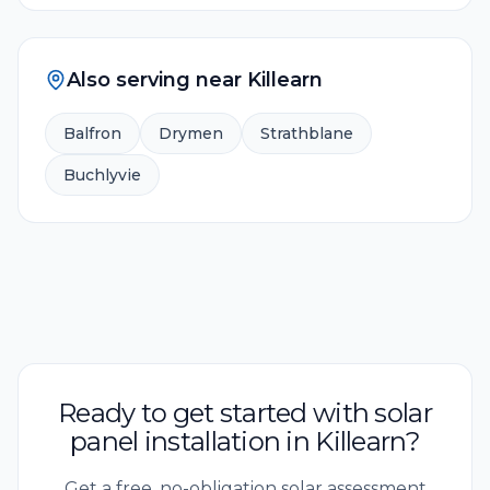
Also serving near
Killearn
Balfron
Drymen
Strathblane
Buchlyvie
Ready to get started with solar
panel installation in Killearn?
Get a free, no-obligation solar assessment