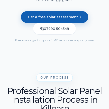
Solar Cost Calculator
Get Quote
Call Us
Home Battery Storage
Solar Readiness Quiz
Get a free solar assessment
Emergency Backup Power
Electrical Safety Quiz
07990 504549
EV Charging Installation
Solar PV Maintenance & Repairs
Free, no-obligation quote in 60 seconds — no pushy sales
OUR PROCESS
Professional Solar Panel
Installation Process in
Killearn