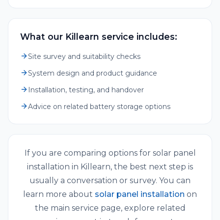
What our Killearn service includes:
Site survey and suitability checks
System design and product guidance
Installation, testing, and handover
Advice on related battery storage options
If you are comparing options for
solar panel
installation
in
Killearn
, the best next step is
usually a conversation or survey. You can
learn more about
solar panel installation
on
the main service page, explore related