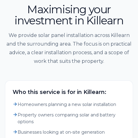
Maximising your
investment in Killearn
We provide solar panel installation across Killearn
and the surrounding area. The focus is on practical
advice, a clear installation process, and a scope of
work that suits the property.
Who this service is for in Killearn:
Homeowners planning a new solar installation
Property owners comparing solar and battery
options
Businesses looking at on-site generation