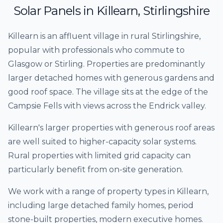
Solar Panels
in
Killearn
,
Stirlingshire
Killearn is an affluent village in rural Stirlingshire,
popular with professionals who commute to
Glasgow or Stirling. Properties are predominantly
larger detached homes with generous gardens and
good roof space. The village sits at the edge of the
Campsie Fells with views across the Endrick valley.
Killearn's larger properties with generous roof areas
are well suited to higher-capacity solar systems.
Rural properties with limited grid capacity can
particularly benefit from on-site generation.
We work with a range of property types in
Killearn
,
including
large detached family homes, period
stone-built properties, modern executive homes
.