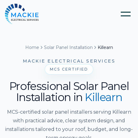
Home
Home
Solar Panel Installation
Killearn
About Us
MACKIE ELECTRICAL SERVICES
MCS CERTIFIED
Blog
Professional Solar Panel
Installation
in
Killearn
Services
MCS-certified solar panel installers serving Killearn
Tools
Electrical Installation & Repairs
with practical advice, clear system design, and
installations tailored to your roof, budget, and long-
Solar Panel Installation
term energy goals.