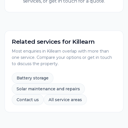
services, or get in touch for a quote.
Related services for
Killearn
Most enquiries in
Killearn
overlap with more than
one service. Compare your options or get in touch
to discuss the property.
Battery storage
Solar maintenance and repairs
Contact us
All service areas