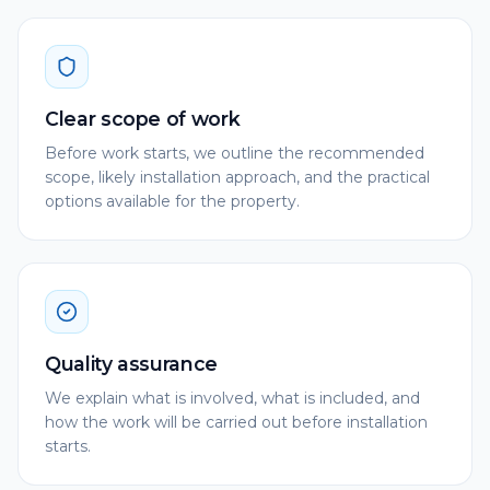
Clear scope of work
Before work starts, we outline the recommended
scope, likely installation approach, and the practical
options available for the property.
Quality assurance
We explain what is involved, what is included, and
how the work will be carried out before installation
starts.