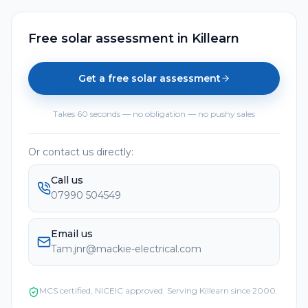
Free solar assessment
in
Killearn
Get a free solar assessment
Takes 60 seconds — no obligation — no pushy sales
Or contact us directly:
Call us
07990 504549
Email us
Tam.jnr@mackie-electrical.com
MCS certified, NICEIC approved. Serving
Killearn
since 2000.