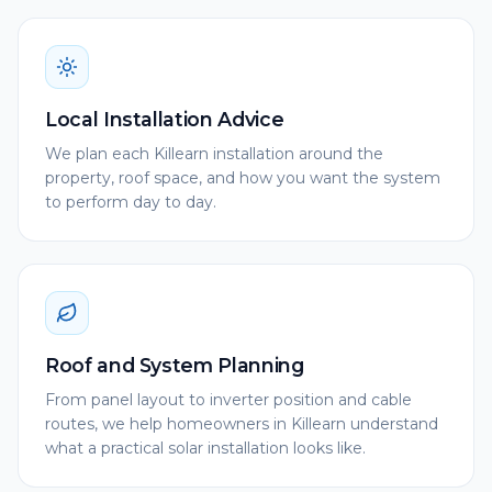
Local Installation Advice
We plan each Killearn installation around the
property, roof space, and how you want the system
to perform day to day.
Roof and System Planning
From panel layout to inverter position and cable
routes, we help homeowners in Killearn understand
what a practical solar installation looks like.