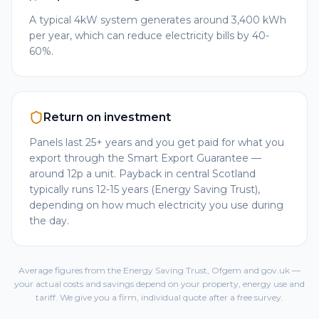
A typical 4kW system generates around 3,400 kWh
per year, which can reduce electricity bills by 40-
60%.
Return on investment
Panels last 25+ years and you get paid for what you
export through the Smart Export Guarantee —
around 12p a unit. Payback in central Scotland
typically runs 12-15 years (Energy Saving Trust),
depending on how much electricity you use during
the day.
Average figures from the Energy Saving Trust, Ofgem and gov.uk —
your actual costs and savings depend on your property, energy use and
tariff. We give you a firm, individual quote after a free survey.