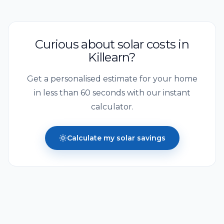
Curious about solar costs in
Killearn
?
Get a personalised estimate for your home
in less than 60 seconds with our instant
calculator.
Calculate my solar savings