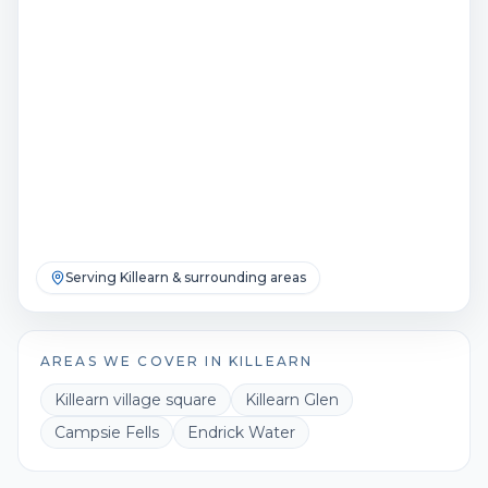
Serving
Killearn
& surrounding areas
AREAS WE COVER IN
KILLEARN
Killearn village square
Killearn Glen
Campsie Fells
Endrick Water