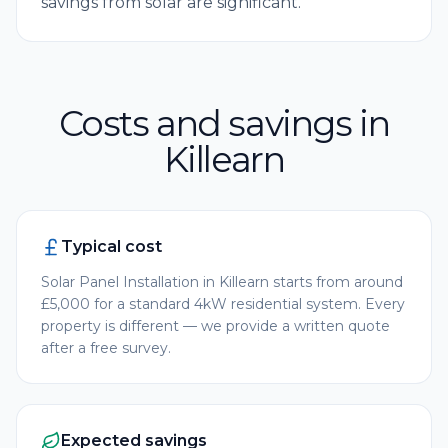
savings from solar are significant.
Costs and savings in
Killearn
Typical cost
Solar Panel Installation in Killearn starts from around
£5,000 for a standard 4kW residential system. Every
property is different — we provide a written quote
after a free survey.
Expected savings