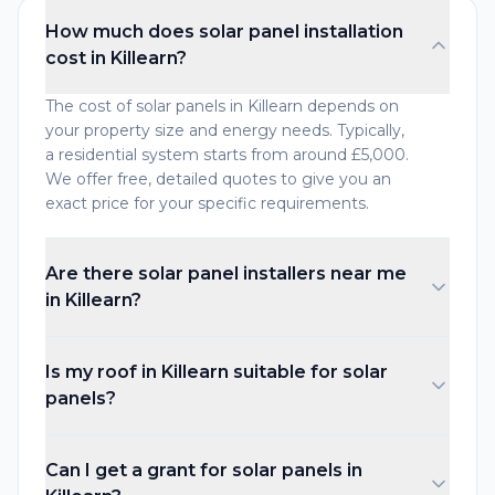
How much does solar panel installation
cost in Killearn?
The cost of solar panels in Killearn depends on
your property size and energy needs. Typically,
a residential system starts from around £5,000.
We offer free, detailed quotes to give you an
exact price for your specific requirements.
Are there solar panel installers near me
in Killearn?
Is my roof in Killearn suitable for solar
panels?
Can I get a grant for solar panels in