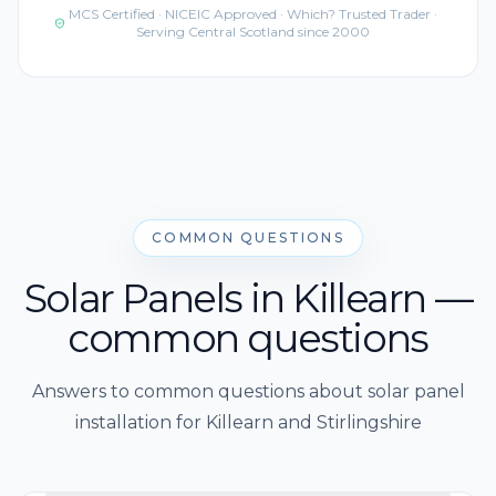
MCS Certified · NICEIC Approved · Which? Trusted Trader ·
Serving Central Scotland since 2000
COMMON QUESTIONS
Solar Panels in Killearn —
common questions
Answers to common questions about solar panel
installation for Killearn and Stirlingshire