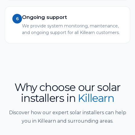
Ongoing support
6
We provide system monitoring, maintenance,
and ongoing support for all Killearn customers.
Why choose our solar
installers
in
Killearn
Discover how our expert solar installers can help
you in Killearn and surrounding areas.