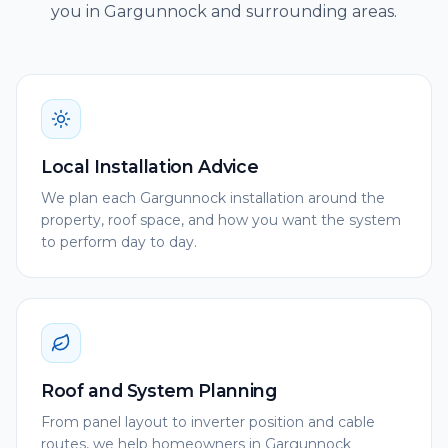
you in Gargunnock and surrounding areas.
Local Installation Advice
We plan each Gargunnock installation around the
property, roof space, and how you want the system
to perform day to day.
Roof and System Planning
From panel layout to inverter position and cable
routes, we help homeowners in Gargunnock