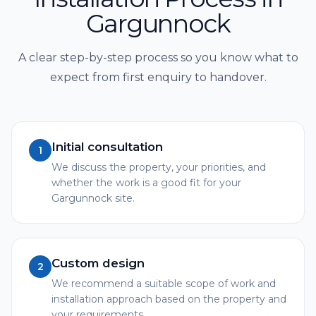
Gargunnock
A clear step-by-step process so you know what to
expect from first enquiry to handover.
Initial consultation
1
We discuss the property, your priorities, and
whether the work is a good fit for your
Gargunnock site.
Custom design
2
We recommend a suitable scope of work and
installation approach based on the property and
your requirements.