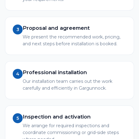
Proposal and agreement
3
We present the recommended work, pricing,
and next steps before installation is booked.
Professional installation
4
Our installation team carries out the work
carefully and efficiently in Gargunnock.
Inspection and activation
5
We arrange for required inspections and
coordinate commissioning or grid-side steps