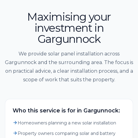
Maximising your
investment in
Gargunnock
We provide solar panel installation across
Gargunnock and the surrounding area. The focus is
on practical advice, a clear installation process, and a
scope of work that suits the property.
Who this service is for in Gargunnock:
Homeowners planning a new solar installation
Property owners comparing solar and battery