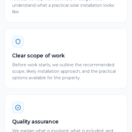
understand what a practical solar installation looks
like.
Clear scope of work
Before work starts, we outline the recommended
scope, likely installation approach, and the practical
options available for the property.
Quality assurance
We explain what is involved, what is included, and