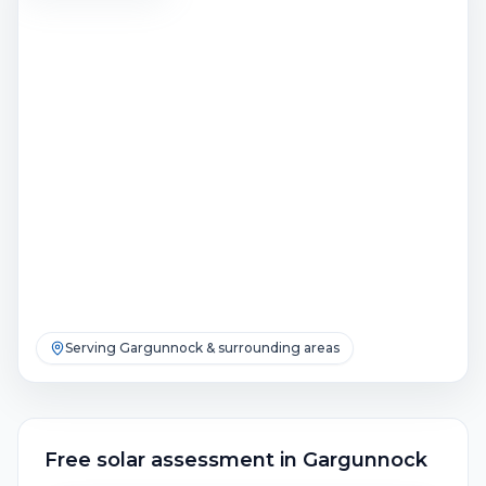
Serving
Gargunnock
& surrounding areas
Free solar assessment
in
Gargunnock