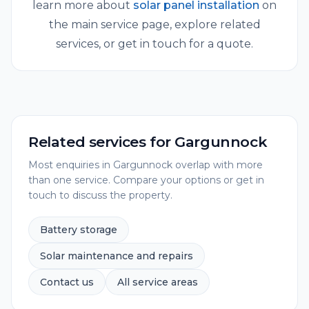
learn more about
solar panel installation
on
the main service page, explore related
services, or get in touch for a quote.
Related services for
Gargunnock
Most enquiries in
Gargunnock
overlap with more
than one service. Compare your options or get in
touch to discuss the property.
Battery storage
Solar maintenance and repairs
Contact us
All service areas