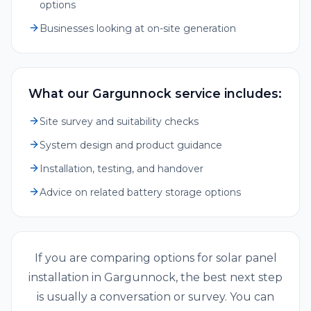
options
Businesses looking at on-site generation
What our Gargunnock service includes:
Site survey and suitability checks
System design and product guidance
Installation, testing, and handover
Advice on related battery storage options
If you are comparing options for
solar panel
installation
in
Gargunnock
, the best next step
is usually a conversation or survey. You can