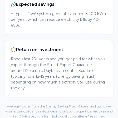
Expected savings
A typical 4kW system generates around 3,400 kWh
per year, which can reduce electricity bills by 40-
60%.
Return on investment
Panels last 25+ years and you get paid for what you
export through the Smart Export Guarantee —
around 12p a unit. Payback in central Scotland
typically runs 12-15 years (Energy Saving Trust),
depending on how much electricity you use during
the day.
Average figures from the Energy Saving Trust, Ofgem and gov.uk —
your actual costs and savings depend on your property, energy use and
tariff. We give you a firm, individual quote after a free survey.