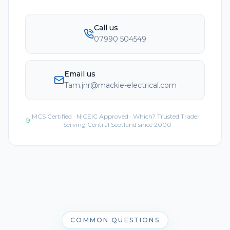
Call us
07990 504549
Email us
Tam.jnr@mackie-electrical.com
MCS Certified · NICEIC Approved · Which? Trusted Trader ·
Serving Central Scotland since 2000
COMMON QUESTIONS