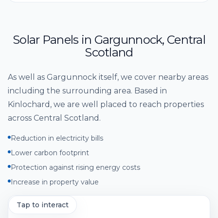
Solar Panels
in
Gargunnock
,
Central
Scotland
As well as
Gargunnock
itself, we cover nearby areas
including
the surrounding area
. Based in
Kinlochard, we are well placed to reach properties
across
Central Scotland
.
Reduction in electricity bills
Lower carbon footprint
Protection against rising energy costs
Increase in property value
Tap to interact