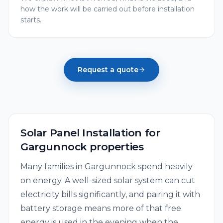
how the work will be carried out before installation
starts.
Request a quote
Solar Panel Installation
for
Gargunnock
properties
Many families in Gargunnock spend heavily
on energy. A well-sized solar system can cut
electricity bills significantly, and pairing it with
battery storage means more of that free
energy is used in the evening when the