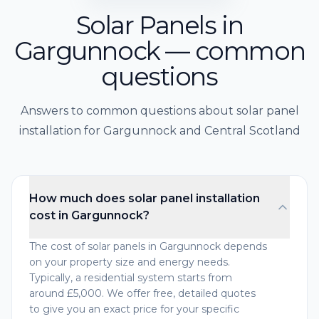
Solar Panels in
Gargunnock — common
questions
Answers to common questions about solar panel
installation for Gargunnock and Central Scotland
How much does solar panel installation
cost in Gargunnock?
The cost of solar panels in Gargunnock depends
on your property size and energy needs.
Typically, a residential system starts from
around £5,000. We offer free, detailed quotes
to give you an exact price for your specific