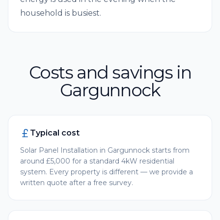
household is busiest.
Costs and savings in
Gargunnock
Typical cost
Solar Panel Installation in Gargunnock starts from
around £5,000 for a standard 4kW residential
system. Every property is different — we provide a
written quote after a free survey.