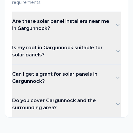
requirements.
Are there solar panel installers near me
in Gargunnock?
Is my roof in Gargunnock suitable for
solar panels?
Can I get a grant for solar panels in
Gargunnock?
Do you cover Gargunnock and the
surrounding area?