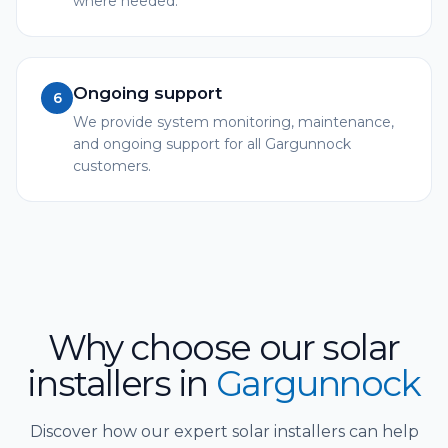
where needed.
Ongoing support
6
We provide system monitoring, maintenance,
and ongoing support for all Gargunnock
customers.
Why choose our solar
installers
in
Gargunnock
Discover how our expert solar installers can help