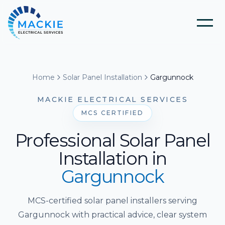
Home
Home
Solar Panel Installation
Gargunnock
About Us
MACKIE ELECTRICAL SERVICES
MCS CERTIFIED
Blog
Professional Solar Panel
Installation
in
Services
Gargunnock
Tools
Electrical Installation & Repairs
MCS-certified solar panel installers serving
Gargunnock with practical advice, clear system
Solar Panel Installation