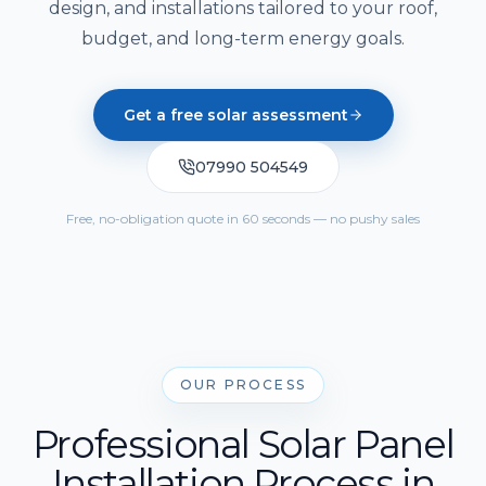
Solar Cost Calculator
design, and installations tailored to your roof,
Get Quote
Call Us
Home Battery Storage
budget, and long-term energy goals.
Solar Readiness Quiz
Emergency Backup Power
Electrical Safety Quiz
Get a free solar assessment
EV Charging Installation
07990 504549
Solar PV Maintenance & Repairs
Free, no-obligation quote in 60 seconds — no pushy sales
OUR PROCESS
Professional Solar Panel
Installation Process in