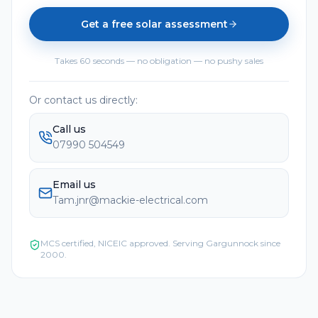
Get a free solar assessment
Takes 60 seconds — no obligation — no pushy sales
Or contact us directly:
Call us
07990 504549
Email us
Tam.jnr@mackie-electrical.com
MCS certified, NICEIC approved. Serving
Gargunnock
since
2000.