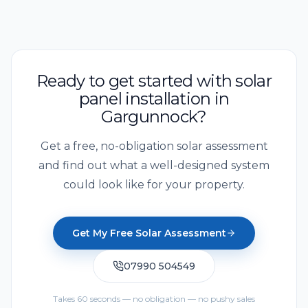
Ready to get started with solar
panel installation in
Gargunnock?
Get a free, no-obligation solar assessment
and find out what a well-designed system
could look like for your property.
Get My Free Solar Assessment
07990 504549
Takes 60 seconds — no obligation — no pushy sales