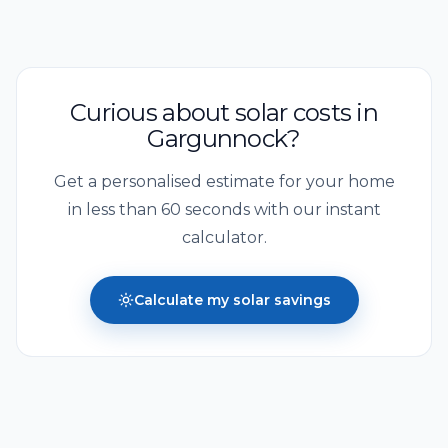
Curious about solar costs in
Gargunnock
?
Get a personalised estimate for your home
in less than 60 seconds with our instant
calculator.
Calculate my solar savings