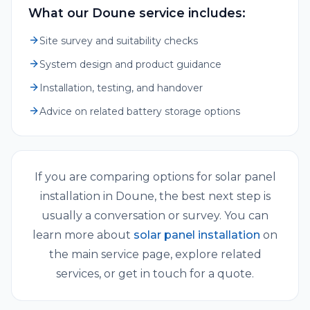
What our Doune service includes:
Site survey and suitability checks
System design and product guidance
Installation, testing, and handover
Advice on related battery storage options
If you are comparing options for
solar panel
installation
in
Doune
, the best next step is
usually a conversation or survey. You can
learn more about
solar panel installation
on
the main service page, explore related
services, or get in touch for a quote.