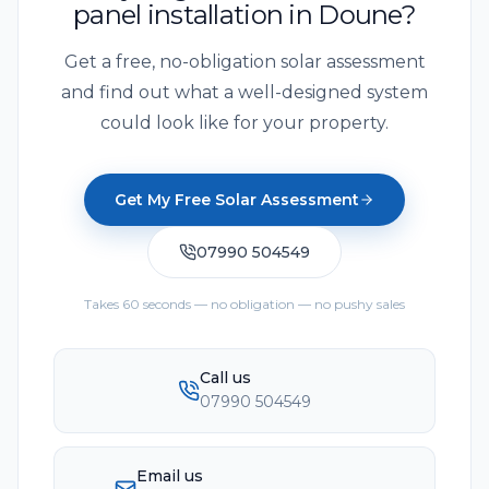
panel installation in Doune?
Get a free, no-obligation solar assessment
and find out what a well-designed system
could look like for your property.
Get My Free Solar Assessment
07990 504549
Takes 60 seconds — no obligation — no pushy sales
Call us
07990 504549
Email us