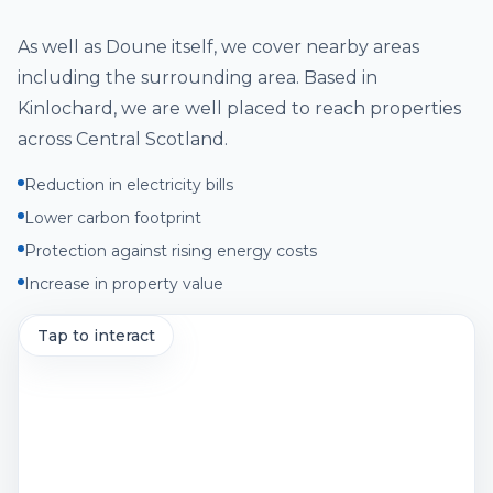
As well as
Doune
itself, we cover nearby areas
including
the surrounding area
. Based in
Kinlochard, we are well placed to reach properties
across
Central Scotland
.
Reduction in electricity bills
Lower carbon footprint
Protection against rising energy costs
Increase in property value
Tap to interact