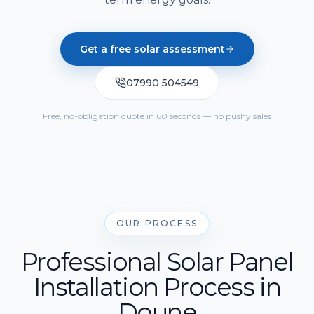
Solar Cost Calculator
Get Quote
Call Us
Home Battery Storage
Solar Readiness Quiz
Get a free solar assessment
Emergency Backup Power
Electrical Safety Quiz
07990 504549
EV Charging Installation
Solar PV Maintenance & Repairs
Free, no-obligation quote in 60 seconds — no pushy sales
OUR PROCESS
Professional Solar Panel
Installation Process in
Doune