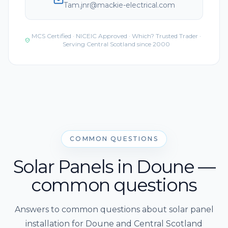
Tam.jnr@mackie-electrical.com
MCS Certified · NICEIC Approved · Which? Trusted Trader ·
Serving Central Scotland since 2000
COMMON QUESTIONS
Solar Panels in Doune —
common questions
Answers to common questions about solar panel
installation for Doune and Central Scotland