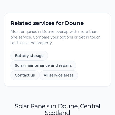
Related services for
Doune
Most enquiries in
Doune
overlap with more than
one service. Compare your options or get in touch
to discuss the property.
Battery storage
Solar maintenance and repairs
Contact us
All service areas
Solar Panels
in
Doune
,
Central
Scotland