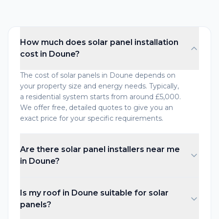
How much does solar panel installation
cost in Doune?
The cost of solar panels in Doune depends on
your property size and energy needs. Typically,
a residential system starts from around £5,000.
We offer free, detailed quotes to give you an
exact price for your specific requirements.
Are there solar panel installers near me
in Doune?
Is my roof in Doune suitable for solar
panels?