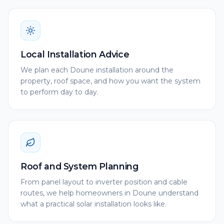
Local Installation Advice
We plan each Doune installation around the
property, roof space, and how you want the system
to perform day to day.
Roof and System Planning
From panel layout to inverter position and cable
routes, we help homeowners in Doune understand
what a practical solar installation looks like.