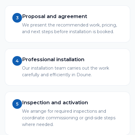
Proposal and agreement
3
We present the recommended work, pricing,
and next steps before installation is booked.
Professional installation
4
Our installation team carries out the work
carefully and efficiently in Doune.
Inspection and activation
5
We arrange for required inspections and
coordinate commissioning or grid-side steps
where needed.