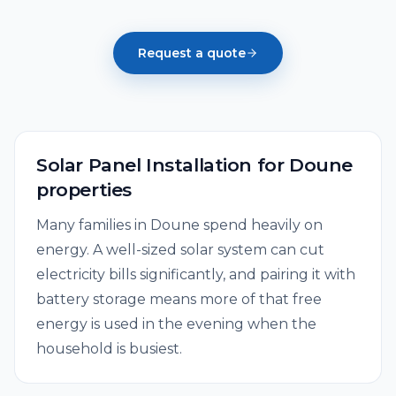
Request a quote
Solar Panel Installation
for
Doune
properties
Many families in Doune spend heavily on
energy. A well-sized solar system can cut
electricity bills significantly, and pairing it with
battery storage means more of that free
energy is used in the evening when the
household is busiest.