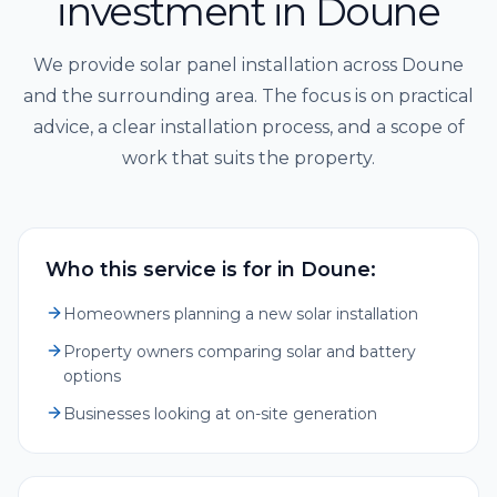
investment in Doune
We provide solar panel installation across Doune
and the surrounding area. The focus is on practical
advice, a clear installation process, and a scope of
work that suits the property.
Who this service is for in Doune:
Homeowners planning a new solar installation
Property owners comparing solar and battery
options
Businesses looking at on-site generation