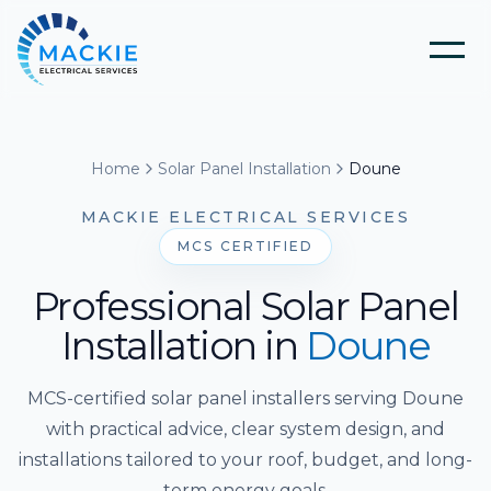
Home
Home
Solar Panel Installation
Doune
About Us
MACKIE ELECTRICAL SERVICES
MCS CERTIFIED
Blog
Professional Solar Panel
Installation
in
Doune
Services
MCS-certified solar panel installers serving Doune
Tools
Electrical Installation & Repairs
with practical advice, clear system design, and
installations tailored to your roof, budget, and long-
Solar Panel Installation
term energy goals.