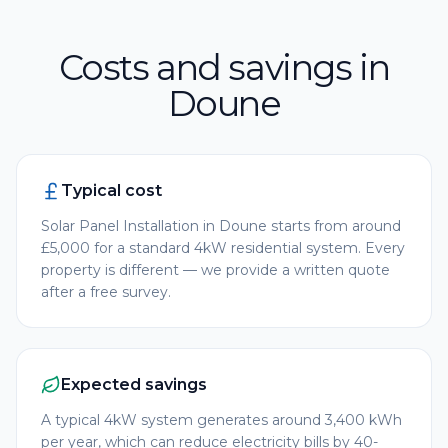
Costs and savings in
Doune
Typical cost
Solar Panel Installation in Doune starts from around
£5,000 for a standard 4kW residential system. Every
property is different — we provide a written quote
after a free survey.
Expected savings
A typical 4kW system generates around 3,400 kWh
per year, which can reduce electricity bills by 40-