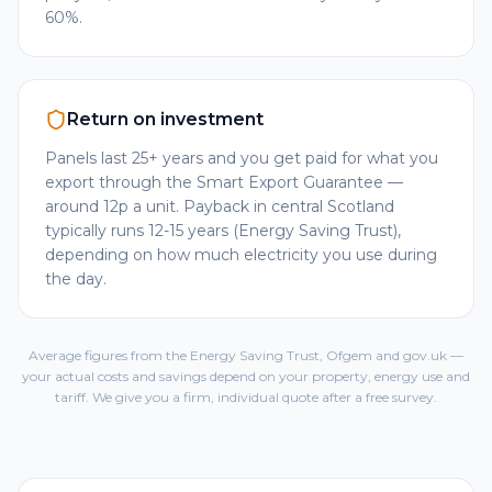
60%.
Return on investment
Panels last 25+ years and you get paid for what you
export through the Smart Export Guarantee —
around 12p a unit. Payback in central Scotland
typically runs 12-15 years (Energy Saving Trust),
depending on how much electricity you use during
the day.
Average figures from the Energy Saving Trust, Ofgem and gov.uk —
your actual costs and savings depend on your property, energy use and
tariff. We give you a firm, individual quote after a free survey.