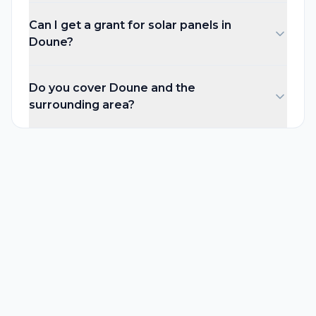
Can I get a grant for solar panels in
Doune?
Do you cover Doune and the
surrounding area?