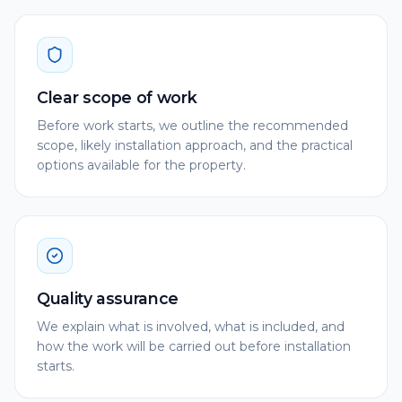
Clear scope of work
Before work starts, we outline the recommended
scope, likely installation approach, and the practical
options available for the property.
Quality assurance
We explain what is involved, what is included, and
how the work will be carried out before installation
starts.