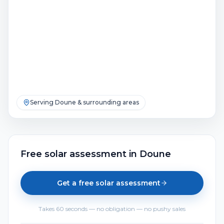
Serving
Doune
& surrounding areas
Free solar assessment
in
Doune
Get a free solar assessment
Takes 60 seconds — no obligation — no pushy sales