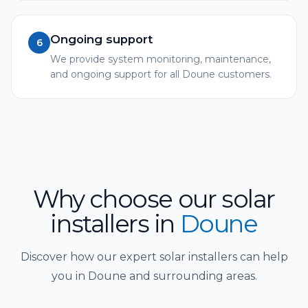
Ongoing support
6
We provide system monitoring, maintenance,
and ongoing support for all Doune customers.
Why choose our solar
installers
in
Doune
Discover how our expert solar installers can help
you in Doune and surrounding areas.