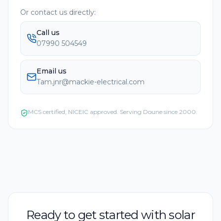
Or contact us directly:
Call us
07990 504549
Email us
Tam.jnr@mackie-electrical.com
MCS certified, NICEIC approved. Serving
Doune
since 2000.
Ready to get started with solar