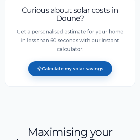
Curious about solar costs in
Doune
?
Get a personalised estimate for your home
in less than 60 seconds with our instant
calculator.
Calculate my solar savings
Maximising your