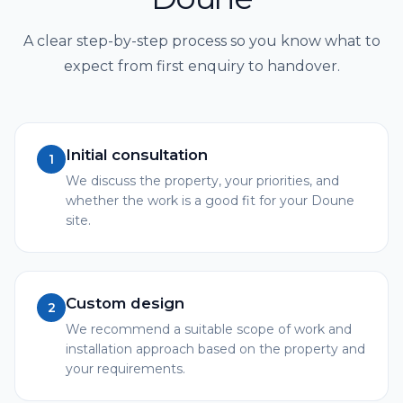
A clear step-by-step process so you know what to
expect from first enquiry to handover.
Initial consultation
1
We discuss the property, your priorities, and
whether the work is a good fit for your Doune
site.
Custom design
2
We recommend a suitable scope of work and
installation approach based on the property and
your requirements.