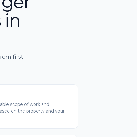
rger
 in
rom first
ble scope of work and
based on the property and your