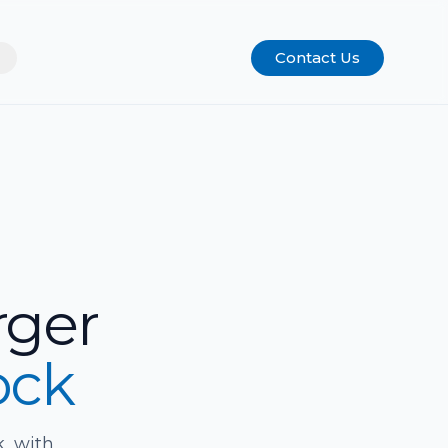
Contact Us
rger
ock
, with