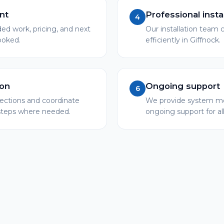
nt
Professional insta
4
 work, pricing, and next
Our installation team c
booked.
efficiently in Giffnock.
ion
Ongoing support
6
pections and coordinate
We provide system mo
 steps where needed.
ongoing support for al