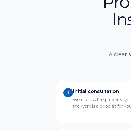
Pro
In
A clear 
Initial consultation
1
We discuss the property, you
the work is a good fit for you