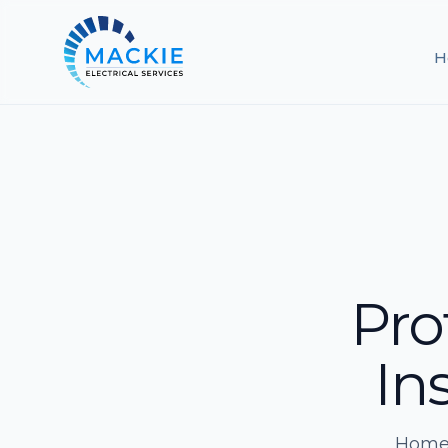
H
Pro
Ins
Home 