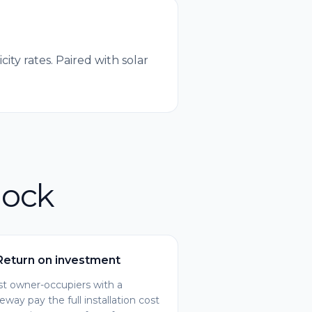
ty rates. Paired with solar
nock
Return on investment
t owner-occupiers with a
veway pay the full installation cost