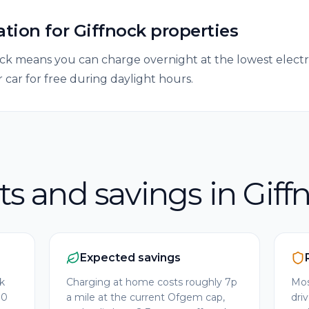
ation
for
Giffnock
properties
k means you can charge overnight at the lowest electrici
 car for free during daylight hours.
ts and savings in Giff
Expected savings
ck
Charging at home costs roughly 7p
Mos
00
a mile at the current Ofgem cap,
dri