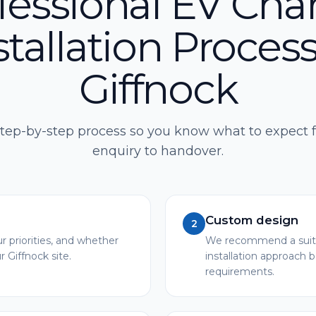
fessional EV Cha
stallation Process
Giffnock
step-by-step process so you know what to expect f
enquiry to handover.
Custom design
2
r priorities, and whether
We recommend a suita
r Giffnock site.
installation approach 
requirements.