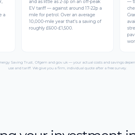
r,
and as little as 2-3p on an off-peak
— t
EV tariff — against around 17-22p a
che
e a
mile for petrol. Over an average
Gra
10,000-mile year that's a saving of
ava
roughly £600-£1,500.
str
pav
wor
Energy Saving Trust, Ofgem and gov.uk — your actual costs and savings depen
use and tariff. We give you a firm, individual quote after a free survey.