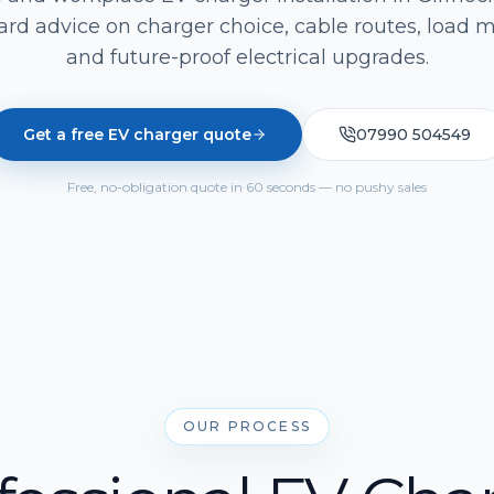
ard advice on charger choice, cable routes, load
and future-proof electrical upgrades.
Get a free EV charger quote
07990 504549
Free, no-obligation quote in 60 seconds — no pushy sales
OUR PROCESS