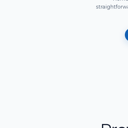
straightforw