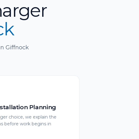
harger
ck
in Giffnock
stallation Planning
ger choice, we explain the
ons before work begins in