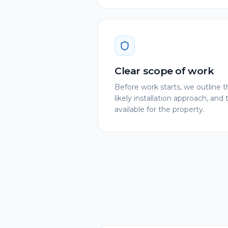
Clear scope of work
Before work starts, we outlin
likely installation approach, and 
available for the property.