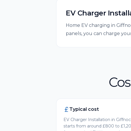
EV Charger Install
Home EV charging in Giffnoc
panels, you can charge your
Cos
Typical cost
EV Charger Installation in Giffno
starts from around £800 to £1,2