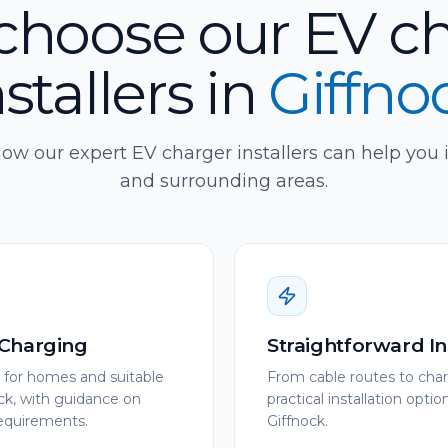
hoose our EV c
nstallers
in
Giffno
ow our expert EV charger installers can help you 
and surrounding areas.
Charging
Straightforward In
s for homes and suitable
From cable routes to char
ck, with guidance on
practical installation opti
requirements.
Giffnock.