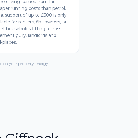
he saving comes from far
aper running costs than petrol.
nt support of up to £500 is only
ilable for renters, flat owners, on-
eet households fitting a cross-
ement gully, landlords and
kplaces.
d on your property, energy