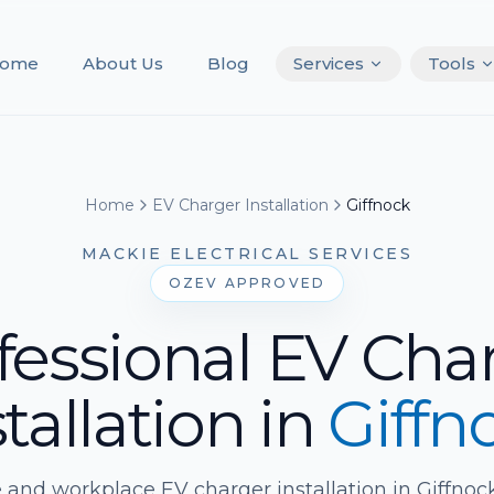
ome
About Us
Blog
Services
Tools
Home
EV Charger Installation
Giffnock
MACKIE ELECTRICAL SERVICES
OZEV APPROVED
fessional EV Cha
tallation
in
Giffn
and workplace EV charger installation in Giffnock