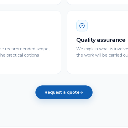
Quality assurance
e the recommended scope,
We explain what is involv
the practical options
the work will be carried out
Request a quote