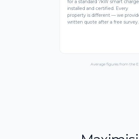
for a standard 7kW smart charge
installed and certified. Every
property is different — we provid
written quote after a free survey.
Average figures from the 