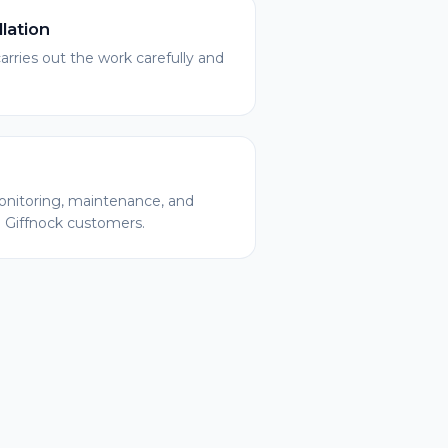
llation
arries out the work carefully and
nitoring, maintenance, and
l Giffnock customers.