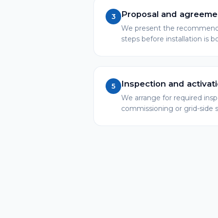
Proposal and agreeme
3
We present the recommended
steps before installation is 
Inspection and activat
5
We arrange for required ins
commissioning or grid-side