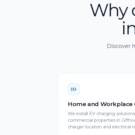
Why c
i
Discover h
Home and Workplace 
We install EV charging solution
commercial properties in Giffno
charger location and electrical 