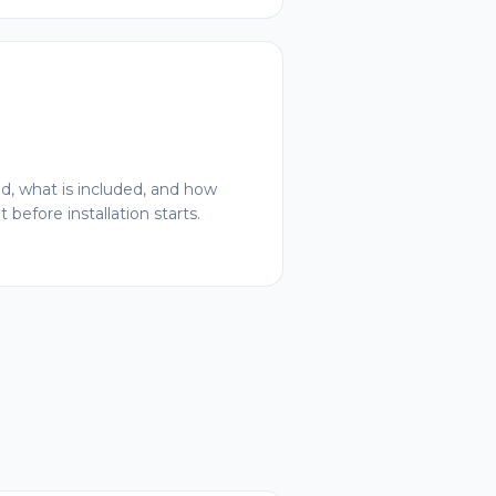
ed, what is included, and how
 before installation starts.