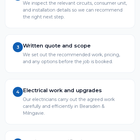
We inspect the relevant circuits, consumer unit,
and installation details so we can recommend
the right next step.
Written quote and scope
3
We set out the recommended work, pricing,
and any options before the job is booked.
Electrical work and upgrades
4
Our electricians carry out the agreed work
carefully and efficiently in Bearsden &
Milngavie.