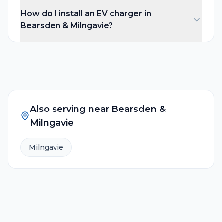
How do I install an EV charger in
Bearsden & Milngavie?
Also serving near
Bearsden &
Milngavie
Milngavie