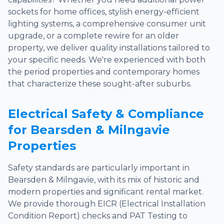
sockets for home offices, stylish energy-efficient
lighting systems, a comprehensive consumer unit
upgrade, or a complete rewire for an older
property, we deliver quality installations tailored to
your specific needs. We're experienced with both
the period properties and contemporary homes
that characterize these sought-after suburbs.
Electrical Safety & Compliance
for Bearsden & Milngavie
Properties
Safety standards are particularly important in
Bearsden & Milngavie, with its mix of historic and
modern properties and significant rental market.
We provide thorough EICR (Electrical Installation
Condition Report) checks and PAT Testing to