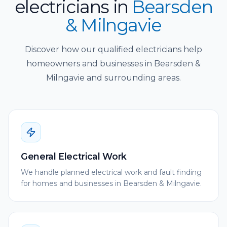
electricians
in
Bearsden
& Milngavie
Discover how our qualified electricians help
homeowners and businesses in Bearsden &
Milngavie and surrounding areas.
General Electrical Work
We handle planned electrical work and fault finding
for homes and businesses in Bearsden & Milngavie.