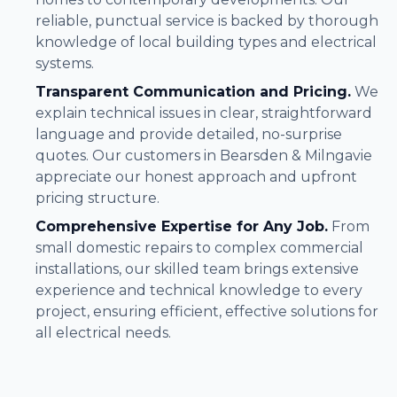
reliable, punctual service is backed by thorough
knowledge of local building types and electrical
systems.
Transparent Communication and Pricing.
We
explain technical issues in clear, straightforward
language and provide detailed, no-surprise
quotes. Our customers in Bearsden & Milngavie
appreciate our honest approach and upfront
pricing structure.
Comprehensive Expertise for Any Job.
From
small domestic repairs to complex commercial
installations, our skilled team brings extensive
experience and technical knowledge to every
project, ensuring efficient, effective solutions for
all electrical needs.