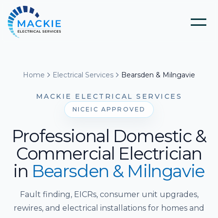
Home
Home
Electrical Services
Bearsden & Milngavie
About Us
MACKIE ELECTRICAL SERVICES
NICEIC APPROVED
Blog
Professional Domestic &
Commercial Electrician
Services
in
Bearsden & Milngavie
Tools
Electrical Installation & Repairs
Fault finding, EICRs, consumer unit upgrades,
rewires, and electrical installations for homes and
Solar Panel Installation