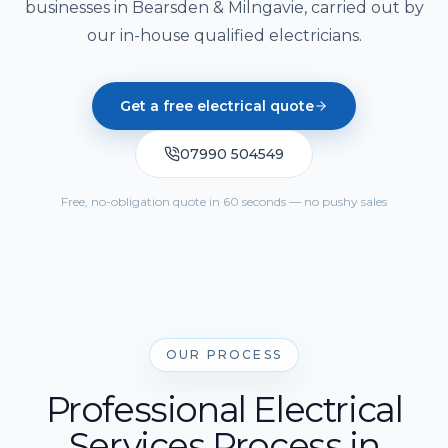
Solar Cost Calculator
businesses in Bearsden & Milngavie, carried out by
Get Quote
Call Us
Home Battery Storage
our in-house qualified electricians.
Solar Readiness Quiz
Emergency Backup Power
Electrical Safety Quiz
Get a free electrical quote
EV Charging Installation
07990 504549
Solar PV Maintenance & Repairs
Free, no-obligation quote in 60 seconds — no pushy sales
OUR PROCESS
Professional Electrical
Services Process in