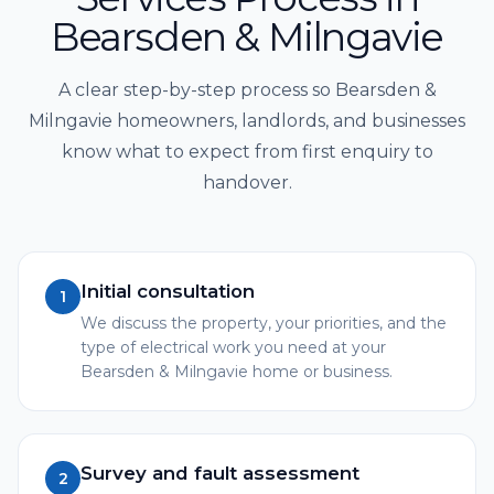
Bearsden & Milngavie
A clear step-by-step process so Bearsden &
Milngavie homeowners, landlords, and businesses
know what to expect from first enquiry to
handover.
Initial consultation
1
We discuss the property, your priorities, and the
type of electrical work you need at your
Bearsden & Milngavie home or business.
Survey and fault assessment
2