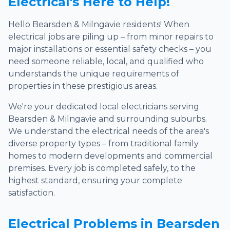
Electrical's Here to Help!
Hello Bearsden & Milngavie residents! When
electrical jobs are piling up – from minor repairs to
major installations or essential safety checks – you
need someone reliable, local, and qualified who
understands the unique requirements of
properties in these prestigious areas.
We're your dedicated local electricians serving
Bearsden & Milngavie and surrounding suburbs.
We understand the electrical needs of the area's
diverse property types – from traditional family
homes to modern developments and commercial
premises. Every job is completed safely, to the
highest standard, ensuring your complete
satisfaction.
Electrical Problems in Bearsden