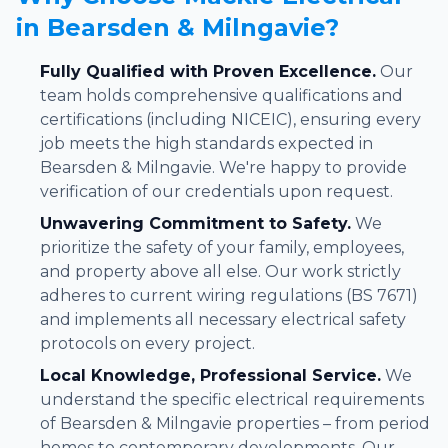
in Bearsden & Milngavie?
Fully Qualified with Proven Excellence.
Our
team holds comprehensive qualifications and
certifications (including NICEIC), ensuring every
job meets the high standards expected in
Bearsden & Milngavie. We're happy to provide
verification of our credentials upon request.
Unwavering Commitment to Safety.
We
prioritize the safety of your family, employees,
and property above all else. Our work strictly
adheres to current wiring regulations (BS 7671)
and implements all necessary electrical safety
protocols on every project.
Local Knowledge, Professional Service.
We
understand the specific electrical requirements
of Bearsden & Milngavie properties – from period
homes to contemporary developments. Our