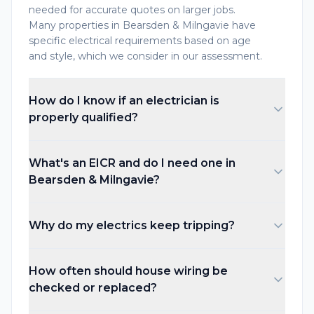
needed for accurate quotes on larger jobs.
Many properties in Bearsden & Milngavie have
specific electrical requirements based on age
and style, which we consider in our assessment.
How do I know if an electrician is
properly qualified?
What's an EICR and do I need one in
Bearsden & Milngavie?
Why do my electrics keep tripping?
How often should house wiring be
checked or replaced?