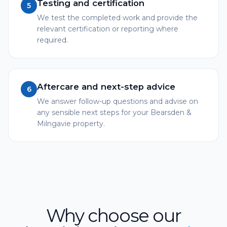
Testing and certification
5
We test the completed work and provide the
relevant certification or reporting where
required.
Aftercare and next-step advice
6
We answer follow-up questions and advise on
any sensible next steps for your Bearsden &
Milngavie property.
Why choose our