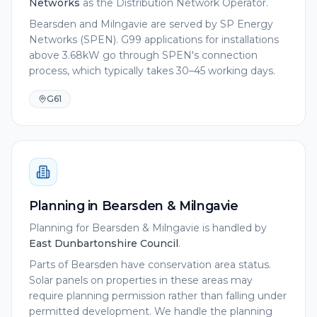
Networks
as the Distribution Network Operator.
Bearsden and Milngavie are served by SP Energy
Networks (SPEN). G99 applications for installations
above 3.68kW go through SPEN's connection
process, which typically takes 30–45 working days.
G61
Planning in
Bearsden & Milngavie
Planning for
Bearsden & Milngavie
is handled by
East Dunbartonshire Council
.
Parts of Bearsden have conservation area status.
Solar panels on properties in these areas may
require planning permission rather than falling under
permitted development. We handle the planning