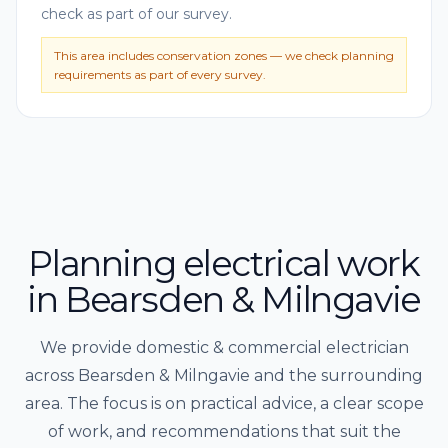
check as part of our survey.
This area includes conservation zones — we check planning
requirements as part of every survey.
Planning electrical work
in Bearsden & Milngavie
We provide domestic & commercial electrician
across Bearsden & Milngavie and the surrounding
area. The focus is on practical advice, a clear scope
of work, and recommendations that suit the