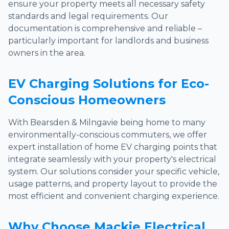
ensure your property meets all necessary safety
standards and legal requirements. Our
documentation is comprehensive and reliable –
particularly important for landlords and business
owners in the area.
EV Charging Solutions for Eco-
Conscious Homeowners
With Bearsden & Milngavie being home to many
environmentally-conscious commuters, we offer
expert installation of home EV charging points that
integrate seamlessly with your property's electrical
system. Our solutions consider your specific vehicle,
usage patterns, and property layout to provide the
most efficient and convenient charging experience.
Why Choose Mackie Electrical