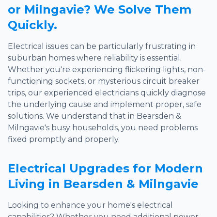
or Milngavie? We Solve Them
Quickly.
Electrical issues can be particularly frustrating in
suburban homes where reliability is essential.
Whether you're experiencing flickering lights, non-
functioning sockets, or mysterious circuit breaker
trips, our experienced electricians quickly diagnose
the underlying cause and implement proper, safe
solutions. We understand that in Bearsden &
Milngavie's busy households, you need problems
fixed promptly and properly.
Electrical Upgrades for Modern
Living in Bearsden & Milngavie
Looking to enhance your home's electrical
capabilities? Whether you need additional power