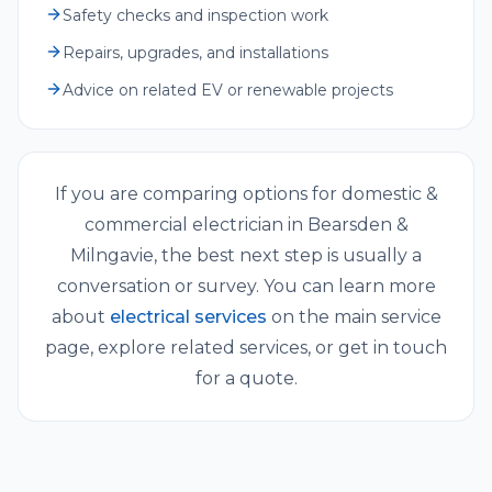
Safety checks and inspection work
Repairs, upgrades, and installations
Advice on related EV or renewable projects
If you are comparing options for
domestic &
commercial electrician
in
Bearsden &
Milngavie
, the best next step is usually a
conversation or survey. You can learn more
about
electrical services
on the main service
page, explore related services, or get in touch
for a quote.