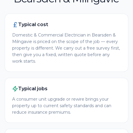
Typical cost
Domestic & Commercial Electrician in Bearsden &
Milngavie is priced on the scope of the job — every
property is different. We carry out a free survey first,
then give you a fixed, written quote before any
work starts.
Typical jobs
A consumer unit upgrade or rewire brings your
property up to current safety standards and can
reduce insurance premiums.