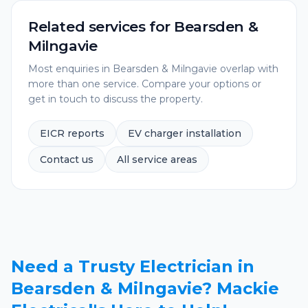
Related services for
Bearsden &
Milngavie
Most enquiries in
Bearsden & Milngavie
overlap with
more than one service. Compare your options or
get in touch to discuss the property.
EICR reports
EV charger installation
Contact us
All service areas
Need a Trusty Electrician in
Bearsden & Milngavie? Mackie