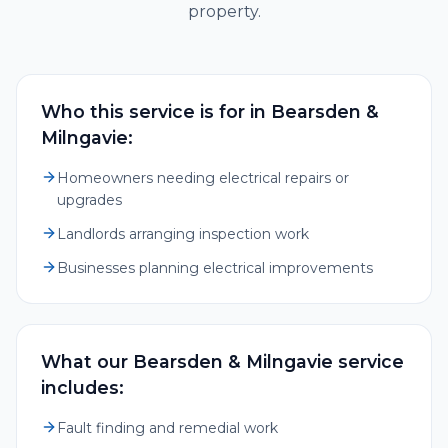
property.
Who this service is for in Bearsden &
Milngavie:
Homeowners needing electrical repairs or
upgrades
Landlords arranging inspection work
Businesses planning electrical improvements
What our Bearsden & Milngavie service
includes:
Fault finding and remedial work