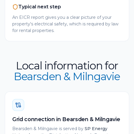
Typical next step
An EICR report gives you a clear picture of your
property's electrical safety, which is required by law
for rental properties.
Local information for
Bearsden & Milngavie
Grid connection in
Bearsden & Milngavie
Bearsden & Milngavie
is served by
SP Energy