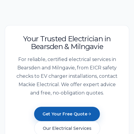
Your Trusted Electrician in
Bearsden & Milngavie
For reliable, certified electrical services in
Bearsden and Milngavie, from EICR safety
checks to EV charger installations, contact
Mackie Electrical. We offer expert advice
and free, no-obligation quotes.
Get Your Free Quote
Our Electrical Services