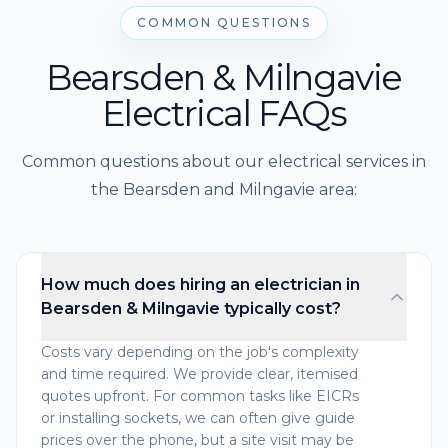
COMMON QUESTIONS
Bearsden & Milngavie
Electrical FAQs
Common questions about our electrical services in
the Bearsden and Milngavie area:
How much does hiring an electrician in
Bearsden & Milngavie typically cost?
Costs vary depending on the job's complexity
and time required. We provide clear, itemised
quotes upfront. For common tasks like EICRs
or installing sockets, we can often give guide
prices over the phone, but a site visit may be