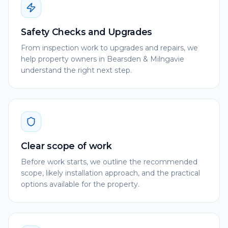
Safety Checks and Upgrades
From inspection work to upgrades and repairs, we
help property owners in Bearsden & Milngavie
understand the right next step.
Clear scope of work
Before work starts, we outline the recommended
scope, likely installation approach, and the practical
options available for the property.