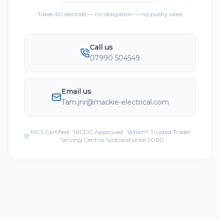
Takes 60 seconds — no obligation — no pushy sales
Call us
07990 504549
Email us
Tam.jnr@mackie-electrical.com
MCS Certified · NICEIC Approved · Which? Trusted Trader ·
Serving Central Scotland since 2000