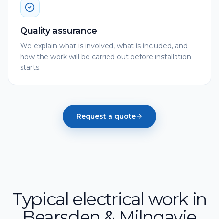
Quality assurance
We explain what is involved, what is included, and
how the work will be carried out before installation
starts.
Request a quote
Typical electrical work in
Bearsden & Milngavie