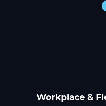
Workplace & Fl