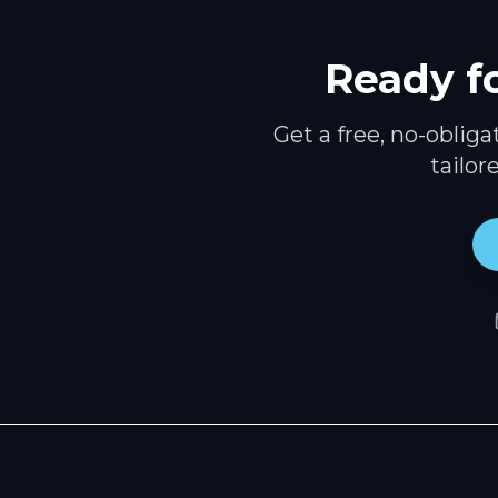
Ready f
Get a free, no-oblig
tailor