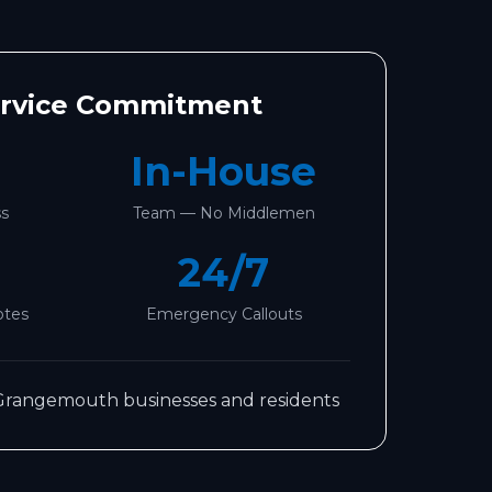
ervice Commitment
In-House
ss
Team — No Middlemen
24/7
otes
Emergency Callouts
Grangemouth
businesses and residents