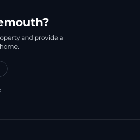
emouth
?
roperty and provide a
 home.
k