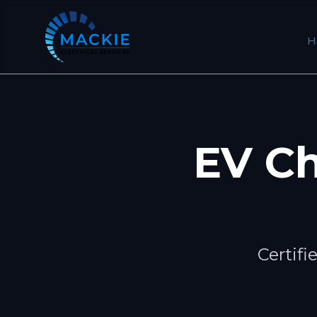
H
EV Ch
Certifi