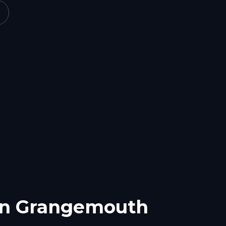
in
Grangemouth