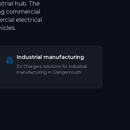
trial hub. The
ing commercial
cial electrical
icles.
Industrial manufacturing
EV Chargers
solutions for
industrial
manufacturing
in
Grangemouth