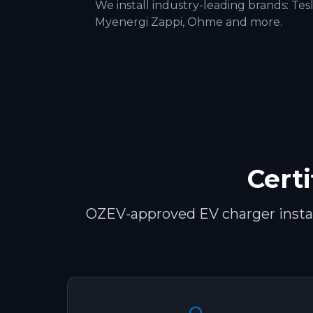
We install industry-leading brands:
Tes
Myenergi Zappi, Ohme
and more.
Certi
OZEV-approved EV charger install