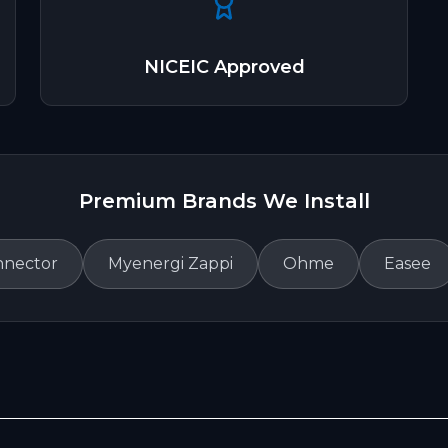
NICEIC Approved
Premium Brands We Install
nnector
Myenergi Zappi
Ohme
Easee