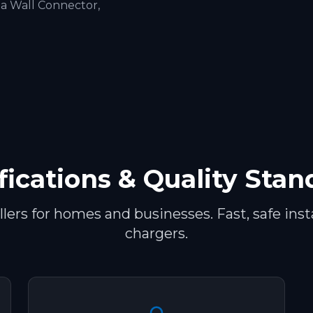
la Wall Connector,
fications & Quality Sta
ers for homes and businesses. Fast, safe insta
chargers.