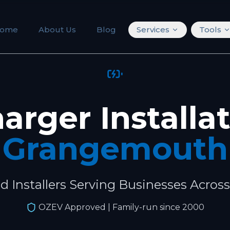
ome
About Us
Blog
Services
Tools
arger Installa
Grangemouth
ed Installers Serving Businesses Acros
OZEV Approved
| Family-run since 2000