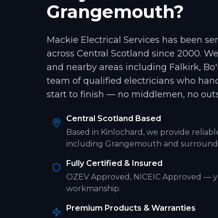
Grangemouth
?
Mackie Electrical Services has been s
across Central Scotland since 2000. W
and nearby areas including
Falkirk, Bo
team of qualified electricians who han
start to finish — no middlemen, no out
Central Scotland Based
Based in Kinlochard, we provide reliab
including
Grangemouth
and surroundi
Fully Certified & Insured
OZEV Approved, NICEIC Approved
— y
workmanship.
Premium Products & Warranties