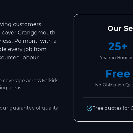
erving customers
Our S
e cover
Grangemouth
'ness, Polmont
, with a
25+
dle every job from
sourced labour.
Years in Busine
Free
le coverage across
Falkirk
No-Obligation Qu
ng areas.
our guarantee of quality
Free quotes for