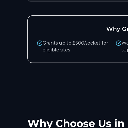
Why
G
Grants up to £500/socket for
Wo
eligible sites
su
Why Choose Us in