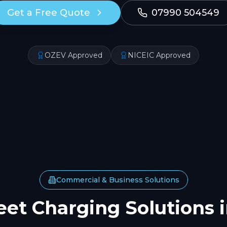
Get a Free Quote
07990 504549
OZEV Approved
NICEIC Approved
Commercial & Business Solutions
eet Charging Solutions