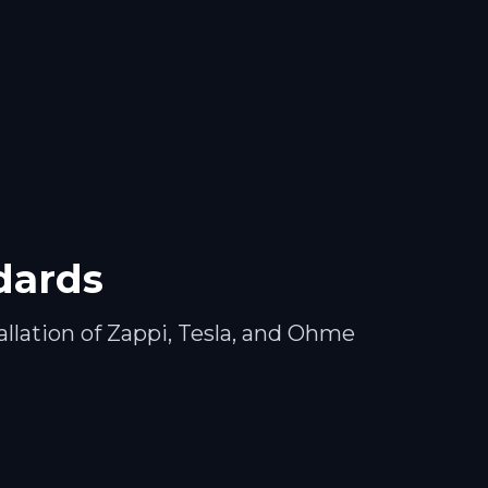
ndards
llation of Zappi, Tesla, and Ohme