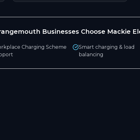
rangemouth
Businesses Choose Mackie Ele
rkplace Charging Scheme
Smart charging & load
pport
balancing