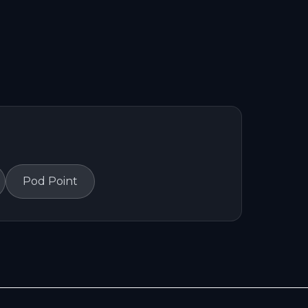
Pod Point