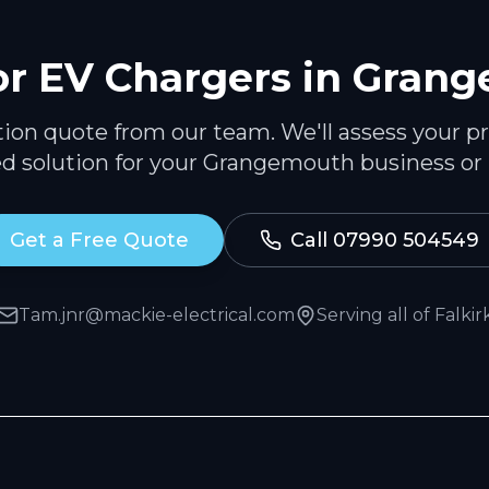
or
EV Chargers
in
Grang
ation quote from our team. We'll assess your p
ed solution for your
Grangemouth
business or
Get a Free Quote
Call 07990 504549
Tam.jnr@mackie-electrical.com
Serving all of
Falkir