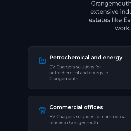
Grangemouth i
extensive ind
estates like E
work,
Petrochemical and energy
EV Chargers
solutions for
petrochemical and energy
in
Grangemouth
Commercial offices
EV Chargers
solutions for
commercial
offices
in
Grangemouth