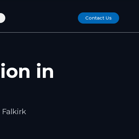
Contact Us
tion
in
s
Falkirk