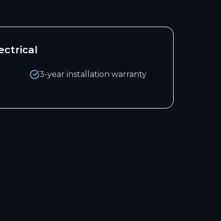
ctrical
3-year installation warranty