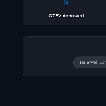
OZEV Approved
Tesla Wall Co