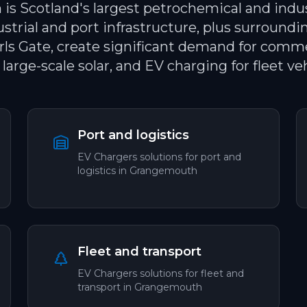
s Scotland's largest petrochemical and indus
ustrial and port infrastructure, plus surround
arls Gate, create significant demand for commer
 large-scale solar, and EV charging for fleet veh
Port and logistics
EV Chargers
solutions for
port and
logistics
in
Grangemouth
Fleet and transport
EV Chargers
solutions for
fleet and
transport
in
Grangemouth