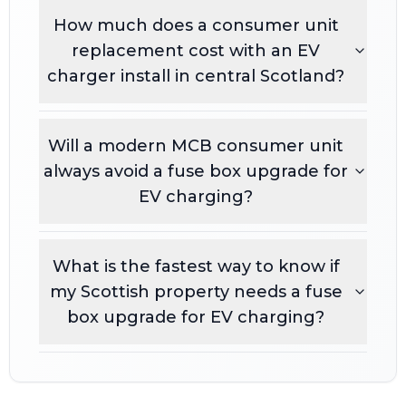
How much does a consumer unit
replacement cost with an EV
charger install in central Scotland?
Will a modern MCB consumer unit
always avoid a fuse box upgrade for
EV charging?
What is the fastest way to know if
my Scottish property needs a fuse
box upgrade for EV charging?