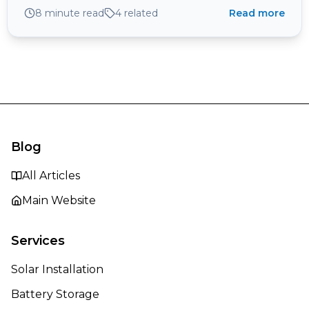
and why your fuse board and a looped DNO supply
8 minute read
4
related
Read more
can matter more than the pavement.
Blog
All Articles
Main Website
Services
Solar Installation
Battery Storage