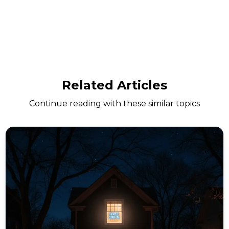
Related Articles
Continue reading with these similar topics