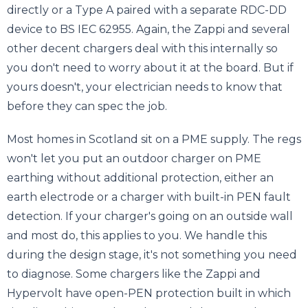
directly or a Type A paired with a separate RDC-DD
device to BS IEC 62955. Again, the Zappi and several
other decent chargers deal with this internally so
you don't need to worry about it at the board. But if
yours doesn't, your electrician needs to know that
before they can spec the job.
Most homes in Scotland sit on a PME supply. The regs
won't let you put an outdoor charger on PME
earthing without additional protection, either an
earth electrode or a charger with built-in PEN fault
detection. If your charger's going on an outside wall
and most do, this applies to you. We handle this
during the design stage, it's not something you need
to diagnose. Some chargers like the Zappi and
Hypervolt have open-PEN protection built in which