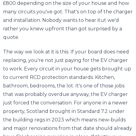
£800 depending on the size of your house and how
many circuits you've got. That's on top of the charger
and installation. Nobody wants to hear itut we'd
rather you knew upfront than got surprised by a
quote.
The way we look at it is this. If your board does need
replacing, you're not just paying for the EV charger
to work. Every circuit in your house gets brought up
to current RCD protection standards. Kitchen,
bathroom, bedrooms, the lot. It's one of those jobs
that was probably overdue anyway, the EV charger
just forced the conversation. For anyone in a newer
property, Scotland brought in Standard 7.2 under
the building regs in 2023 which means new-builds
and major renovations from that date should already