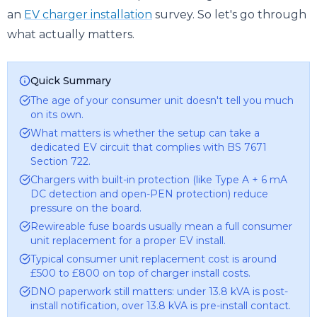
an
EV charger installation
survey. So let's go through
what actually matters.
Quick Summary
The age of your consumer unit doesn't tell you much
on its own.
What matters is whether the setup can take a
dedicated EV circuit that complies with BS 7671
Section 722.
Chargers with built-in protection (like Type A + 6 mA
DC detection and open-PEN protection) reduce
pressure on the board.
Rewireable fuse boards usually mean a full consumer
unit replacement for a proper EV install.
Typical consumer unit replacement cost is around
£500 to £800 on top of charger install costs.
DNO paperwork still matters: under 13.8 kVA is post-
install notification, over 13.8 kVA is pre-install contact.