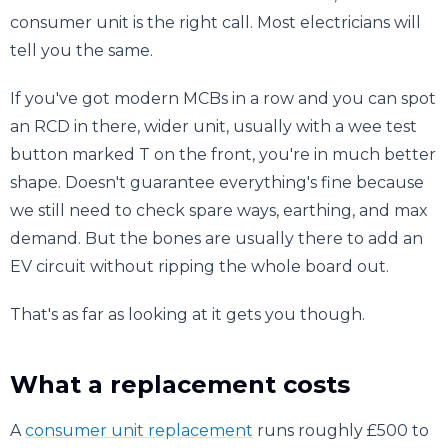
consumer unit is the right call. Most electricians will
tell you the same.
If you've got modern MCBs in a row and you can spot
an RCD in there, wider unit, usually with a wee test
button marked T on the front, you're in much better
shape. Doesn't guarantee everything's fine because
we still need to check spare ways, earthing, and max
demand. But the bones are usually there to add an
EV circuit without ripping the whole board out.
That's as far as looking at it gets you though.
What a replacement costs
A
consumer unit replacement
runs roughly £500 to