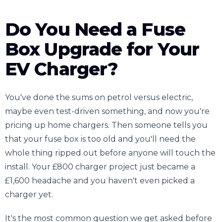
Do You Need a Fuse
Box Upgrade for Your
EV Charger?
You've done the sums on petrol versus electric,
maybe even test-driven something, and now you're
pricing up home chargers. Then someone tells you
that your fuse box is too old and you'll need the
whole thing ripped out before anyone will touch the
install. Your £800 charger project just became a
£1,600 headache and you haven't even picked a
charger yet.
It's the most common question we get asked before