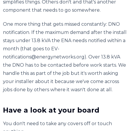
simplifies things. Others don't and that's another
component that needs to go somewhere.
One more thing that gets missed constantly: DNO
notification. If the maximum demand after the install
stays under 13.8 kVA the ENA needs notified within a
month (that goes to EV-
notifications@energynetworks.org). Over 13.8 kVA
the DNO has to be contacted before work starts. We
handle this as part of the job but it's worth asking
your installer about it because we've come across
jobs done by others where it wasn't done at all.
Have a look at your board
You don't need to take any covers off or touch