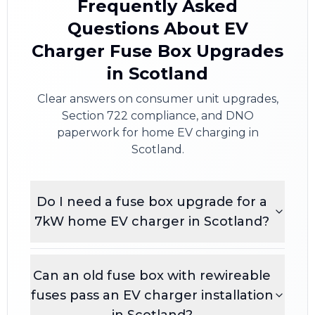
Frequently Asked
Questions About EV
Charger Fuse Box Upgrades
in Scotland
Clear answers on consumer unit upgrades,
Section 722 compliance, and DNO
paperwork for home EV charging in
Scotland.
Do I need a fuse box upgrade for a
7kW home EV charger in Scotland?
Can an old fuse box with rewireable
fuses pass an EV charger installation
in Scotland?