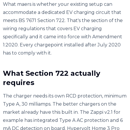
What maers is whether your existing setup can
accommodate a dedicated EV charging circuit that
meets BS 7671 Section 722. That's the section of the
wiring regulations that covers EV charging
specifically and it came into force with Amendment
1:2020. Every chargepoint installed after July 2020
has to comply with it.
What Section 722 actually
requires
The charger needs its own RCD protection, minimum
Type A, 30 milliamps. The better chargers on the
market already have this built in. The Zappi v2.1 for
example has integrated Type A AC protection and 6
mA DC detection on board. Hypervolt Home 3 Pro