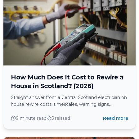
How Much Does It Cost to Rewire a
House in Scotland? (2026)
Straight answer from a Central Scotland electrician on
house rewire costs, timescales, warning signs,
certification, and whether it makes sense to future-
proof for EV, solar, and battery storage.
9 minute read
5
related
Read more