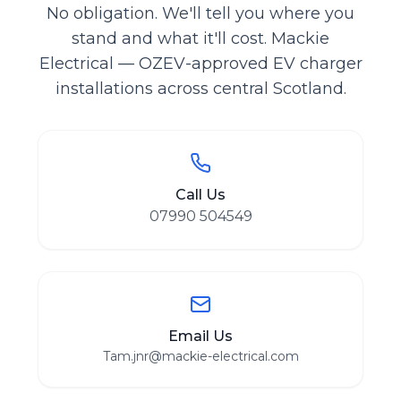
No obligation. We'll tell you where you
stand and what it'll cost. Mackie
Electrical — OZEV-approved EV charger
installations across central Scotland.
Call Us
07990 504549
Email Us
Tam.jnr@mackie-electrical.com