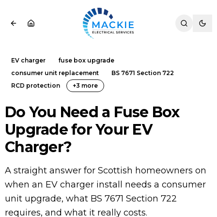
EV charger
fuse box upgrade
consumer unit replacement
BS 7671 Section 722
RCD protection
+
3
more
Do You Need a Fuse Box
Upgrade for Your EV
Charger?
A straight answer for Scottish homeowners on
when an EV charger install needs a consumer
unit upgrade, what BS 7671 Section 722
requires, and what it really costs.