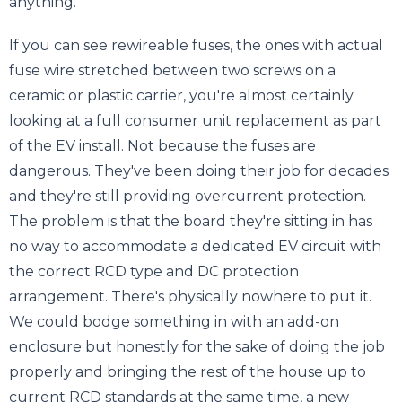
anything.
If you can see rewireable fuses, the ones with actual
fuse wire stretched between two screws on a
ceramic or plastic carrier, you're almost certainly
looking at a full consumer unit replacement as part
of the EV install. Not because the fuses are
dangerous. They've been doing their job for decades
and they're still providing overcurrent protection.
The problem is that the board they're sitting in has
no way to accommodate a dedicated EV circuit with
the correct RCD type and DC protection
arrangement. There's physically nowhere to put it.
We could bodge something in with an add-on
enclosure but honestly for the sake of doing the job
properly and bringing the rest of the house up to
current RCD standards at the same time, a new