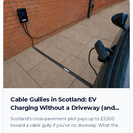
Cable Gullies in Scotland: EV
Charging Without a Driveway (and
the Wiring Nobody Mentions)
Scotland's cross-pavement pilot pays up to £3,500
toward a cable gully if you've no driveway. What the
grant actually covers, how council permission works,