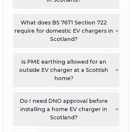
What does BS 7671 Section 722
require for domestic EV chargers in
Scotland?
Is PME earthing allowed for an
outside EV charger at a Scottish
home?
Do I need DNO approval before
installing a home EV charger in
Scotland?