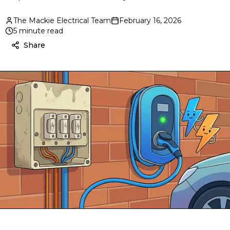
The Mackie Electrical Team
February 16, 2026
5 minute read
Share