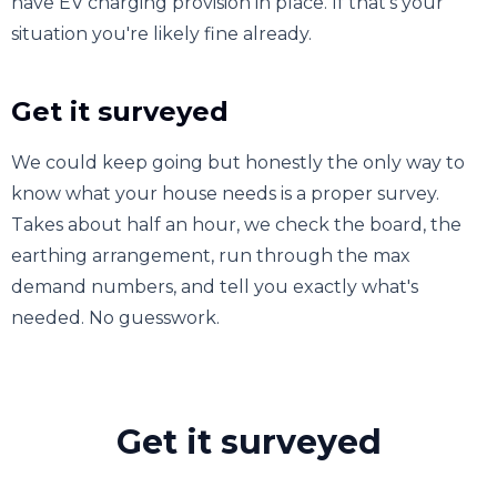
have EV charging provision in place. If that's your
situation you're likely fine already.
Get it surveyed
We could keep going but honestly the only way to
know what your house needs is a proper survey.
Takes about half an hour, we check the board, the
earthing arrangement, run through the max
demand numbers, and tell you exactly what's
needed. No guesswork.
Get it surveyed