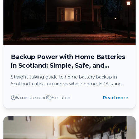
Backup Power with Home Batteries
in Scotland: Simple, Safe, and
Actually Useful When the Lights Go
Straight-talking guide to home battery backup in
Out
Scotland: critical circuits vs whole-home, EPS island
mode, PME earthing, G98/G99 compliance, BS 7671
safety, and what really works when power cuts hit.
8 minute read
5
related
Read more