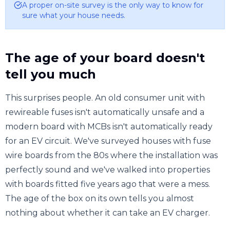
A proper on-site survey is the only way to know for
sure what your house needs.
The age of your board doesn't
tell you much
This surprises people. An old consumer unit with
rewireable fuses isn't automatically unsafe and a
modern board with MCBs isn't automatically ready
for an EV circuit. We've surveyed houses with fuse
wire boards from the 80s where the installation was
perfectly sound and we've walked into properties
with boards fitted five years ago that were a mess.
The age of the box on its own tells you almost
nothing about whether it can take an EV charger.