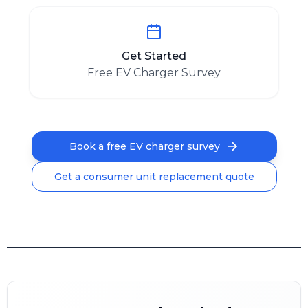
Get Started
Free EV Charger Survey
Book a free EV charger survey
Get a consumer unit replacement quote