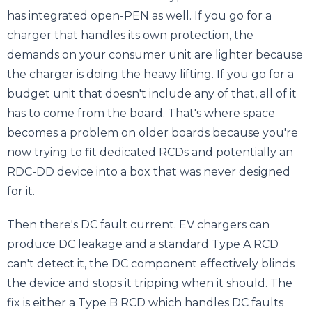
has integrated open-PEN as well. If you go for a
charger that handles its own protection, the
demands on your consumer unit are lighter because
the charger is doing the heavy lifting. If you go for a
budget unit that doesn't include any of that, all of it
has to come from the board. That's where space
becomes a problem on older boards because you're
now trying to fit dedicated RCDs and potentially an
RDC-DD device into a box that was never designed
for it.
Then there's DC fault current. EV chargers can
produce DC leakage and a standard Type A RCD
can't detect it, the DC component effectively blinds
the device and stops it tripping when it should. The
fix is either a Type B RCD which handles DC faults